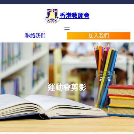
香港教師會
聯絡我們
加入我們
運動會剪影