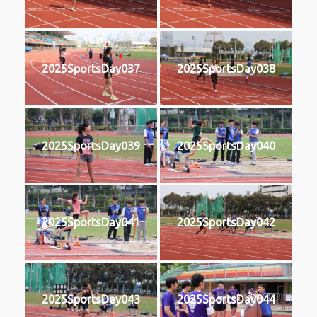
2025SportsDay037
2025SportsDay038
2025SportsDay039
2025SportsDay040
2025SportsDay041
2025SportsDay042
2025SportsDay043
2025SportsDay044