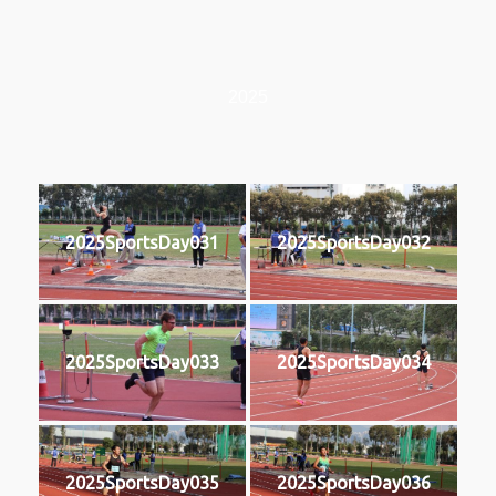
2025
2025SportsDay031
2025SportsDay032
2025SportsDay033
2025SportsDay034
2025SportsDay035
2025SportsDay036