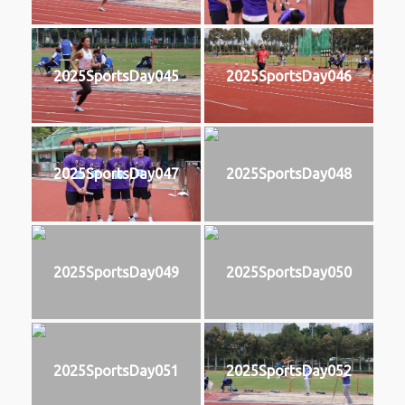
2025SportsDay045
2025SportsDay046
2025SportsDay047
2025SportsDay048
2025SportsDay049
2025SportsDay050
2025SportsDay051
2025SportsDay052