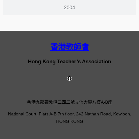
2004
香港教師會
Hong Kong Teacher’s Association
香港九龍彌敦道二四二號立信大廈八樓A-B座
National Court, Flats A-B 7th floor, 242 Nathan Road, Kowloon,
HONG KONG