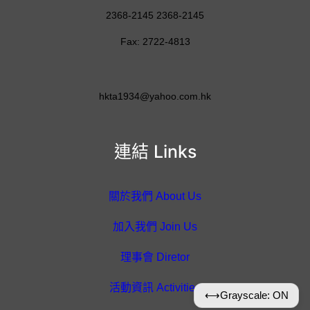
2368-2145 2368-2145
Fax: 2722-4813
hkta1934@yahoo.com.hk
連結 Links
關於我們 About Us
加入我們 Join Us
理事會 Diretor
活動資訊 Activities
⟷
Grayscale: ON