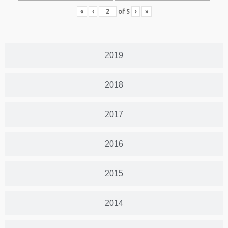
«
‹
of
5
›
»
2019
2018
2017
2016
2015
2014