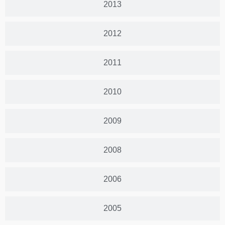
2013
2012
2011
2010
2009
2008
2006
2005