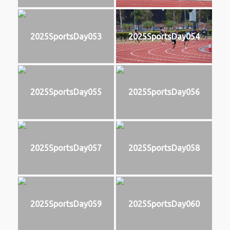
2025SportsDay053
2025SportsDay054
2025SportsDay055
2025SportsDay056
2025SportsDay057
2025SportsDay058
2025SportsDay059
2025SportsDay060