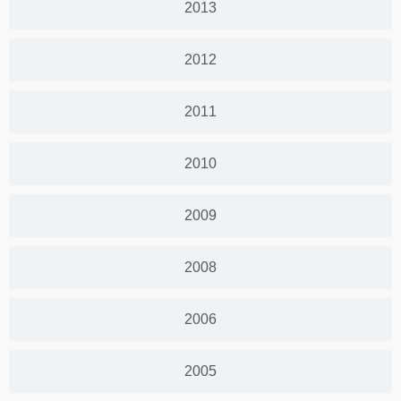
2013
2012
2011
2010
2009
2008
2006
2005