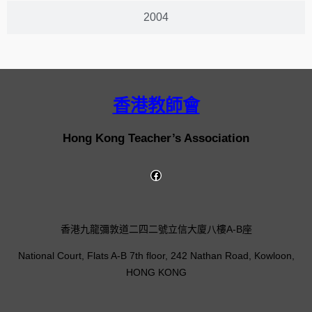
2004
香港教師會
Hong Kong Teacher’s Association
香港九龍彌敦道二四二號立信大廈八樓A-B座
National Court, Flats A-B 7th floor, 242 Nathan Road, Kowloon,
HONG KONG