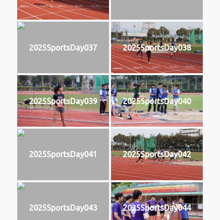
2025SportsDay037
2025SportsDay038
2025SportsDay039
2025SportsDay040
2025SportsDay041
2025SportsDay042
2025SportsDay043
2025SportsDay044