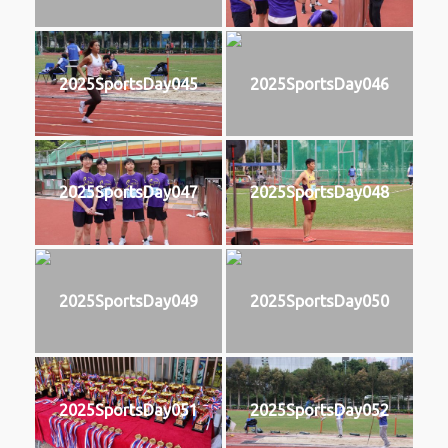
2025SportsDay045
2025SportsDay046
2025SportsDay047
2025SportsDay048
2025SportsDay049
2025SportsDay050
2025SportsDay051
2025SportsDay052