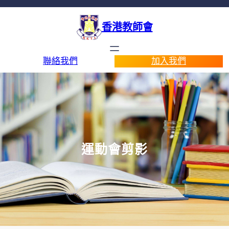
香港教師會
聯絡我們
加入我們
運動會剪影