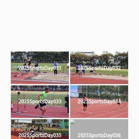
2025
2025SportsDay031
2025SportsDay032
2025SportsDay033
2025SportsDay034
2025SportsDay035
2025SportsDay036