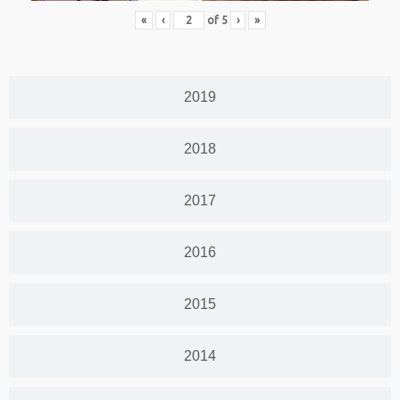
«
‹
of
5
›
»
2019
2018
2017
2016
2015
2014