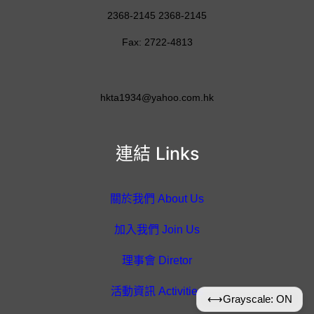
2368-2145 2368-2145
Fax: 2722-4813
hkta1934@yahoo.com.hk
連結 Links
關於我們 About Us
加入我們 Join Us
理事會 Diretor
活動資訊 Activities
⟷
Grayscale: ON