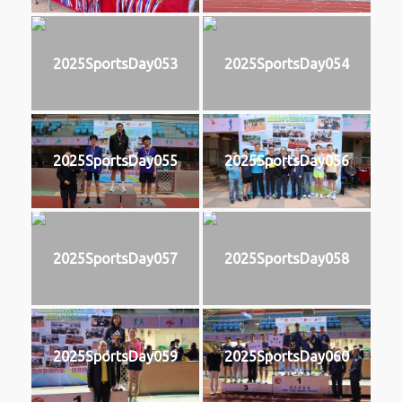
2025SportsDay053
2025SportsDay054
2025SportsDay055
2025SportsDay056
2025SportsDay057
2025SportsDay058
2025SportsDay059
2025SportsDay060