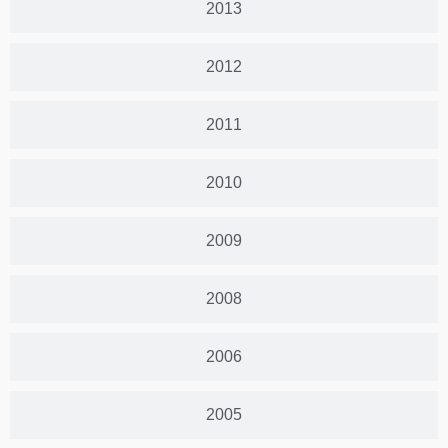
2013
2012
2011
2010
2009
2008
2006
2005