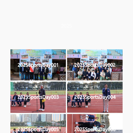
2025
2025SportsDay001
2025SportsDay002
2025SportsDay003
2025SportsDay004
2025SportsDay005
2025SportsDay006