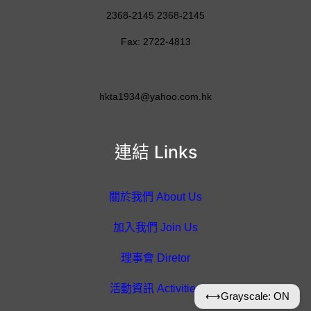
2368-2145 2368-2145
Fax: 2722-4813
hkta1934@yahoo.com.hk
連結 Links
關於我們 About Us
加入我們 Join Us
理事會 Diretor
活動資訊 Activities
⟷
Grayscale: ON