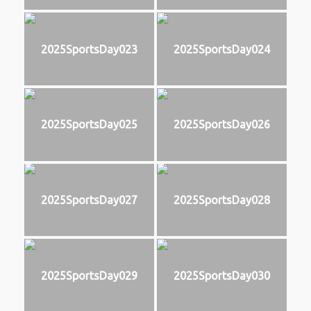
2025SportsDay023
2025SportsDay024
2025SportsDay025
2025SportsDay026
2025SportsDay027
2025SportsDay028
2025SportsDay029
2025SportsDay030