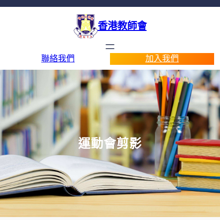
香港教師會
聯絡我們
加入我們
運動會剪影