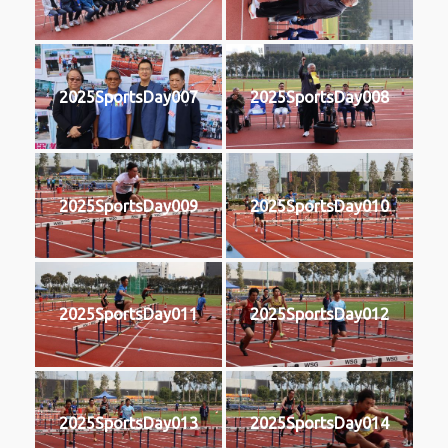
2025SportsDay007
2025SportsDay008
2025SportsDay009
2025SportsDay010
2025SportsDay011
2025SportsDay012
2025SportsDay013
2025SportsDay014