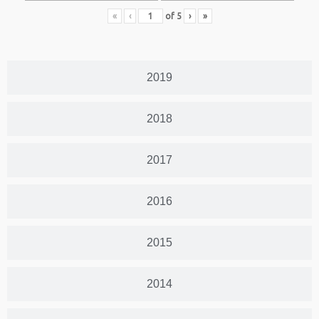
«
‹
of
5
›
»
2019
2018
2017
2016
2015
2014