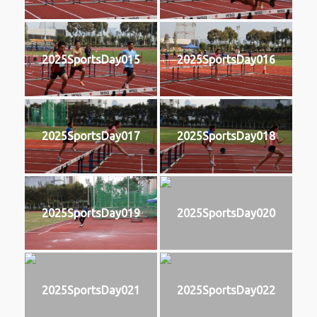
2025SportsDay015
2025SportsDay016
2025SportsDay017
2025SportsDay018
2025SportsDay019
2025SportsDay020
2025SportsDay021
2025SportsDay022