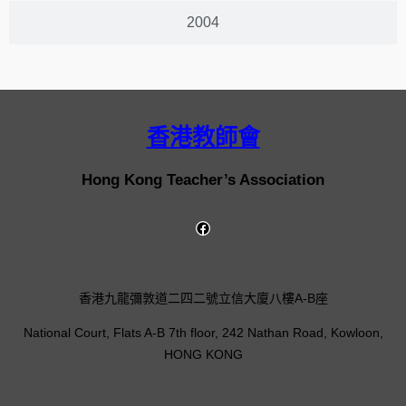
2004
香港教師會
Hong Kong Teacher’s Association
香港九龍彌敦道二四二號立信大廈八樓A-B座
National Court, Flats A-B 7th floor, 242 Nathan Road, Kowloon,
HONG KONG