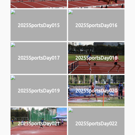
2025SportsDay015
2025SportsDay016
2025SportsDay017
2025SportsDay018
2025SportsDay019
2025SportsDay020
2025SportsDay021
2025SportsDay022