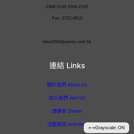
2368-2145 2368-2145
Fax: 2722-4813
hkta1934@yahoo.com.hk
連結 Links
關於我們 About Us
加入我們 Join Us
理事會 Diretor
活動資訊 Activities
⟷
Grayscale: ON