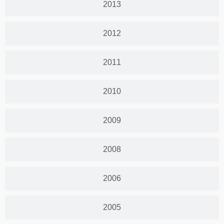
2013
2012
2011
2010
2009
2008
2006
2005