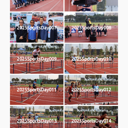
2025SportsDay007
2025SportsDay008
2025SportsDay009
2025SportsDay010
2025SportsDay011
2025SportsDay012
2025SportsDay013
2025SportsDay014