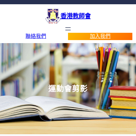
香港教師會
聯絡我們
加入我們
運動會剪影