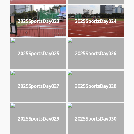
2025SportsDay023
2025SportsDay024
2025SportsDay025
2025SportsDay026
2025SportsDay027
2025SportsDay028
2025SportsDay029
2025SportsDay030