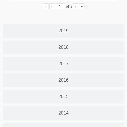
«
‹
of
5
›
»
2019
2018
2017
2016
2015
2014