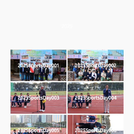
2025
2025SportsDay001
2025SportsDay002
2025SportsDay003
2025SportsDay004
2025SportsDay005
2025SportsDay006