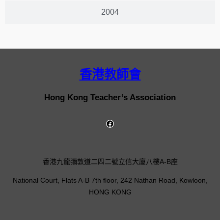
2004
香港教師會
Hong Kong Teacher’s Association
香港九龍彌敦道二四二號立信大廈八樓A-B座
National Court, Flats A-B 7th floor, 242 Nathan Road, Kowloon,
HONG KONG