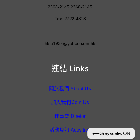
2368-2145 2368-2145
Fax: 2722-4813
hkta1934@yahoo.com.hk
連結 Links
關於我們 About Us
加入我們 Join Us
理事會 Diretor
活動資訊 Activities
⟷
Grayscale: ON