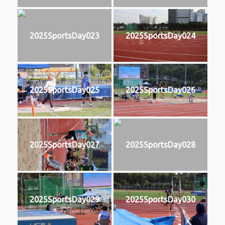
2025SportsDay023
2025SportsDay024
2025SportsDay025
2025SportsDay026
2025SportsDay027
2025SportsDay028
2025SportsDay029
2025SportsDay030