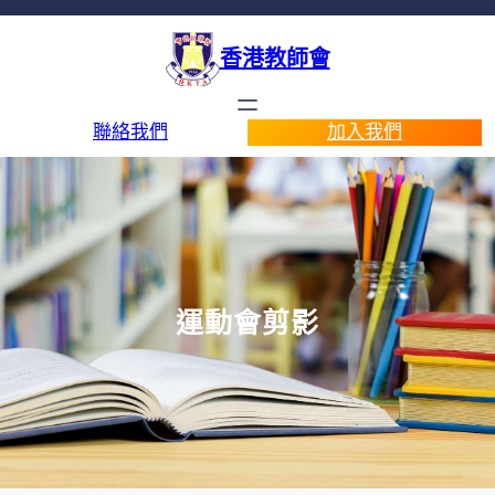
香港教師會
聯絡我們
加入我們
運動會剪影