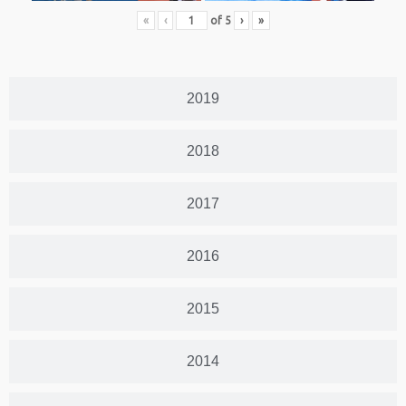
«
‹
of
5
›
»
2019
2018
2017
2016
2015
2014