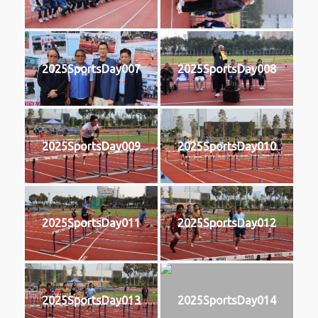
2025SportsDay007
2025SportsDay008
2025SportsDay009
2025SportsDay010
2025SportsDay011
2025SportsDay012
2025SportsDay013
2025SportsDay014