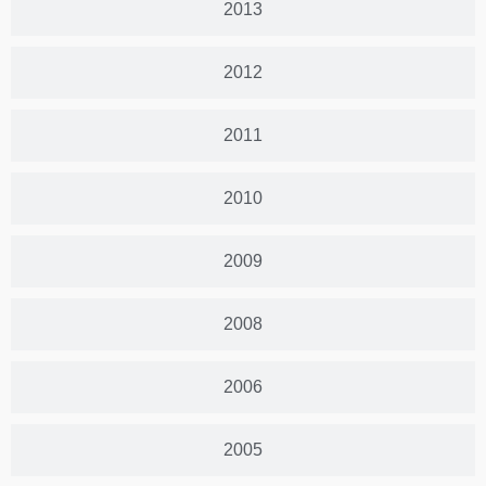
2013
2012
2011
2010
2009
2008
2006
2005