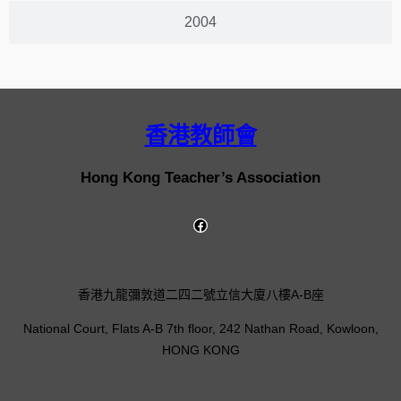
2004
香港教師會
Hong Kong Teacher’s Association
香港九龍彌敦道二四二號立信大廈八樓A-B座
National Court, Flats A-B 7th floor, 242 Nathan Road, Kowloon,
HONG KONG