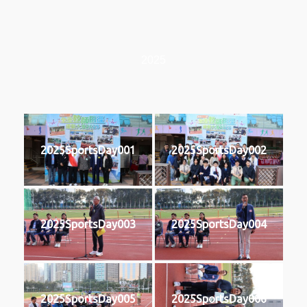
2025
2025SportsDay001
2025SportsDay002
2025SportsDay003
2025SportsDay004
2025SportsDay005
2025SportsDay006