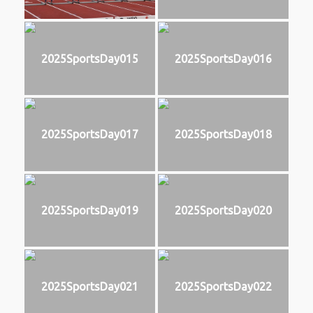
2025SportsDay015
2025SportsDay016
2025SportsDay017
2025SportsDay018
2025SportsDay019
2025SportsDay020
2025SportsDay021
2025SportsDay022