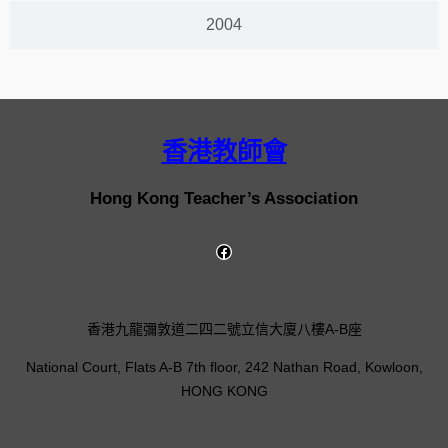
2004
香港教師會
Hong Kong Teacher’s Association
香港九龍彌敦道二四二號立信大廈八樓A-B座
National Court, Flats A-B 7th floor, 242 Nathan Road, Kowloon,
HONG KONG