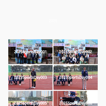
2025
2025SportsDay001
2025SportsDay002
2025SportsDay003
2025SportsDay004
2025SportsDay005
2025SportsDay006