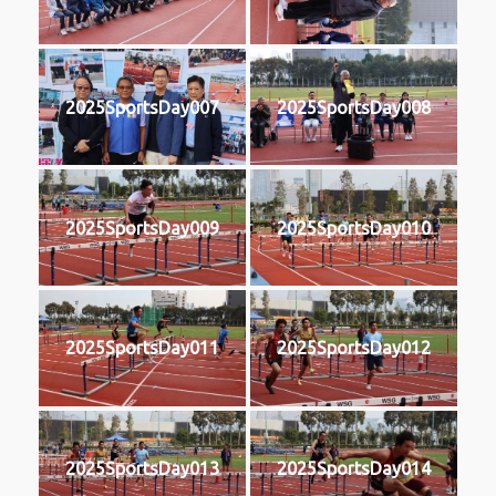
2025SportsDay007
2025SportsDay008
2025SportsDay009
2025SportsDay010
2025SportsDay011
2025SportsDay012
2025SportsDay013
2025SportsDay014