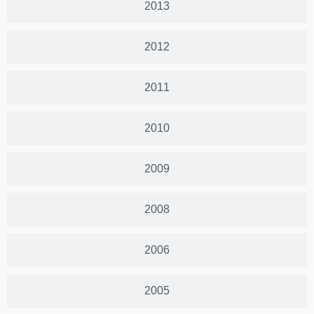
2013
2012
2011
2010
2009
2008
2006
2005