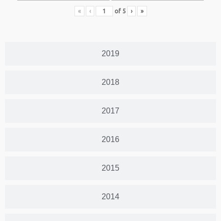
«
‹
of
5
›
»
2019
2018
2017
2016
2015
2014