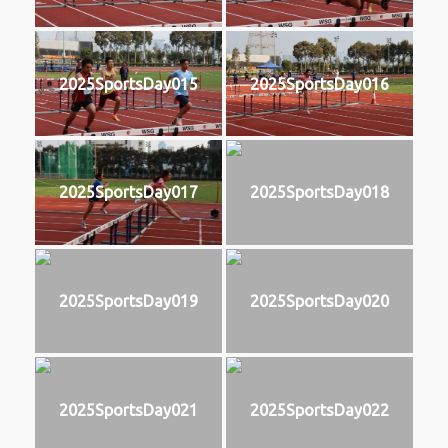
2025SportsDay015
2025SportsDay016
2025SportsDay017
2025SportsDay018
2025SportsDay019
2025SportsDay020
2025SportsDay021
2025SportsDay022