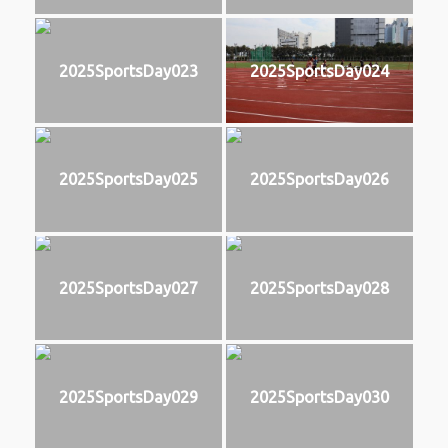
2025SportsDay023
2025SportsDay024
2025SportsDay025
2025SportsDay026
2025SportsDay027
2025SportsDay028
2025SportsDay029
2025SportsDay030