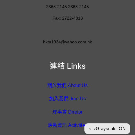
2368-2145 2368-2145
Fax: 2722-4813
hkta1934@yahoo.com.hk
連結 Links
關於我們 About Us
加入我們 Join Us
理事會 Diretor
活動資訊 Activities
⟷
Grayscale: ON