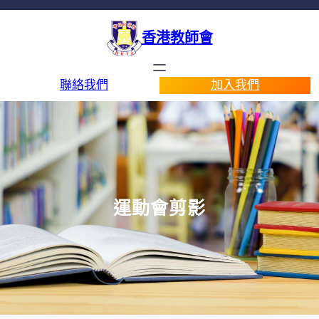
香港教師會
聯絡我們
加入我們
運動會剪影