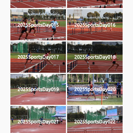
2025SportsDay015
2025SportsDay016
2025SportsDay017
2025SportsDay018
2025SportsDay019
2025SportsDay020
2025SportsDay021
2025SportsDay022