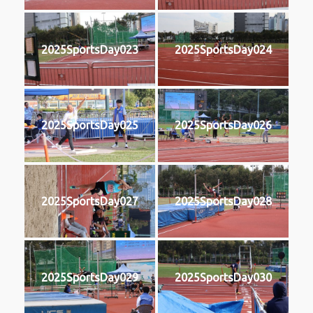
2025SportsDay023
2025SportsDay024
2025SportsDay025
2025SportsDay026
2025SportsDay027
2025SportsDay028
2025SportsDay029
2025SportsDay030