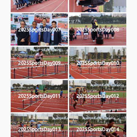
2025SportsDay007
2025SportsDay008
2025SportsDay009
2025SportsDay010
2025SportsDay011
2025SportsDay012
2025SportsDay013
2025SportsDay014