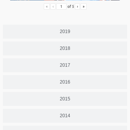
«
‹
of
5
›
»
2019
2018
2017
2016
2015
2014