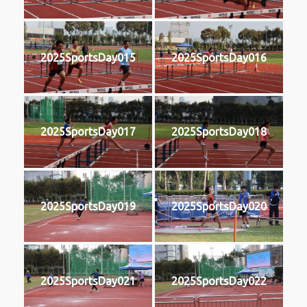
2025SportsDay015
2025SportsDay016
2025SportsDay017
2025SportsDay018
2025SportsDay019
2025SportsDay020
2025SportsDay021
2025SportsDay022