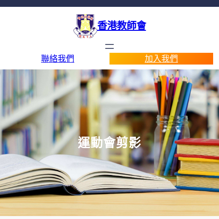
香港教師會
聯絡我們
加入我們
運動會剪影