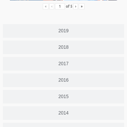
«
‹
of
5
›
»
2019
2018
2017
2016
2015
2014