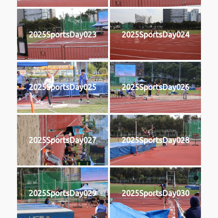
2025SportsDay023
2025SportsDay024
2025SportsDay025
2025SportsDay026
2025SportsDay027
2025SportsDay028
2025SportsDay029
2025SportsDay030