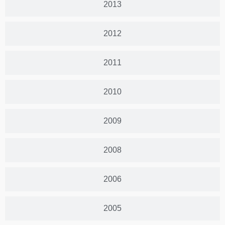
2013
2012
2011
2010
2009
2008
2006
2005