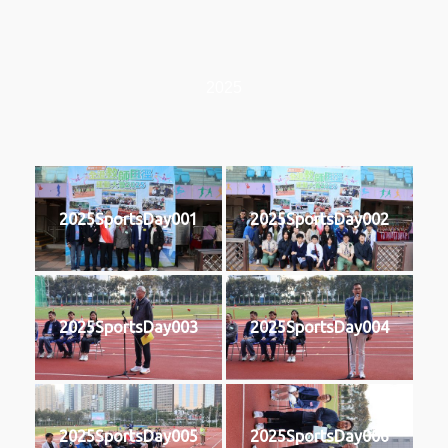
2025
2025SportsDay001
2025SportsDay002
2025SportsDay003
2025SportsDay004
2025SportsDay005
2025SportsDay006