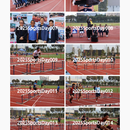
2025SportsDay007
2025SportsDay008
2025SportsDay009
2025SportsDay010
2025SportsDay011
2025SportsDay012
2025SportsDay013
2025SportsDay014