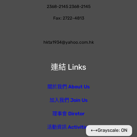
2368-2145 2368-2145
Fax: 2722-4813
hkta1934@yahoo.com.hk
連結 Links
關於我們 About Us
加入我們 Join Us
理事會 Diretor
活動資訊 Activities
⟷
Grayscale: ON