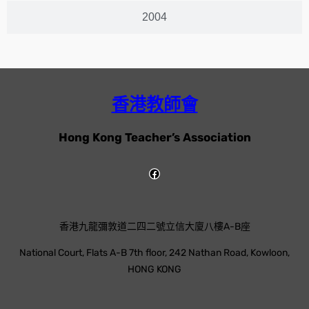
2004
香港教師會
Hong Kong Teacher’s Association
香港九龍彌敦道二四二號立信大廈八樓A-B座
National Court, Flats A-B 7th floor, 242 Nathan Road, Kowloon,
HONG KONG