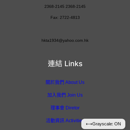
2368-2145 2368-2145
Fax: 2722-4813
hkta1934@yahoo.com.hk
連結 Links
關於我們 About Us
加入我們 Join Us
理事會 Diretor
活動資訊 Activities
⟷
Grayscale: ON