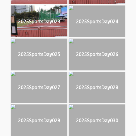
2025SportsDay023
2025SportsDay024
2025SportsDay025
2025SportsDay026
2025SportsDay027
2025SportsDay028
2025SportsDay029
2025SportsDay030