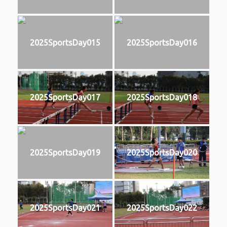
2025SportsDay015
2025SportsDay016
2025SportsDay017
2025SportsDay018
2025SportsDay019
2025SportsDay020
2025SportsDay021
2025SportsDay022