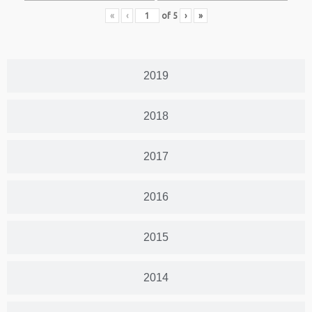
«
‹
of
5
›
»
2019
2018
2017
2016
2015
2014