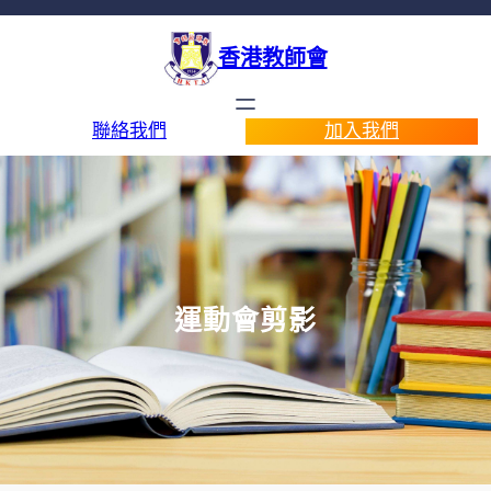
香港教師會
聯絡我們
加入我們
運動會剪影