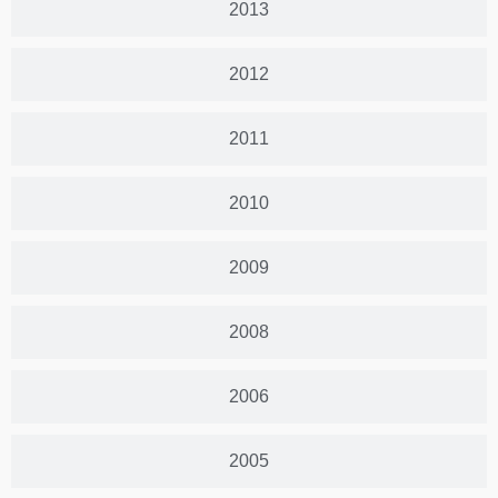
2013
2012
2011
2010
2009
2008
2006
2005