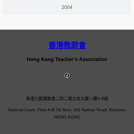
2004
香港教師會
Hong Kong Teacher’s Association
香港九龍彌敦道二四二號立信大廈八樓A-B座
National Court, Flats A-B 7th floor, 242 Nathan Road, Kowloon,
HONG KONG