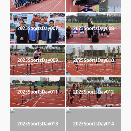
2025SportsDay007
2025SportsDay008
2025SportsDay009
2025SportsDay010
2025SportsDay011
2025SportsDay012
2025SportsDay013
2025SportsDay014