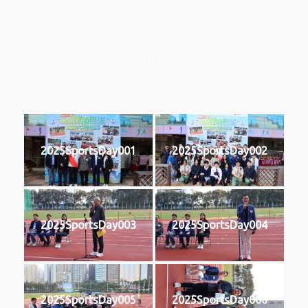
2025
2025SportsDay001
2025SportsDay002
2025SportsDay003
2025SportsDay004
2025SportsDay005
2025SportsDay006