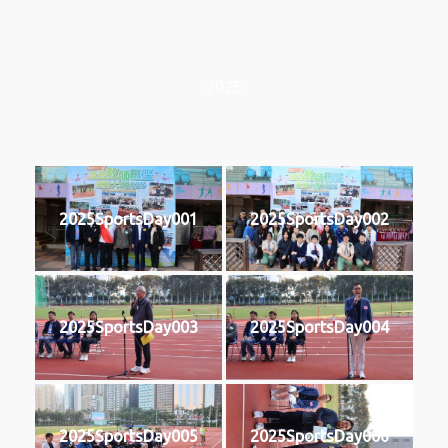
2025
2025SportsDay001
2025SportsDay002
2025SportsDay003
2025SportsDay004
2025SportsDay005
2025SportsDay006