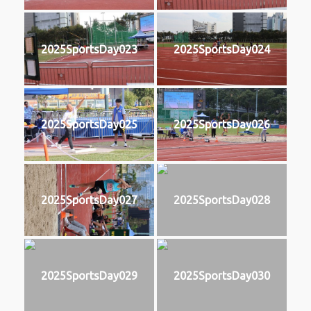
2025SportsDay023
2025SportsDay024
2025SportsDay025
2025SportsDay026
2025SportsDay027
2025SportsDay028
2025SportsDay029
2025SportsDay030