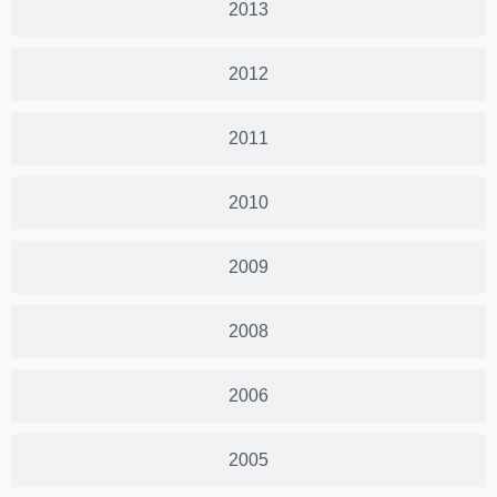
2013
2012
2011
2010
2009
2008
2006
2005