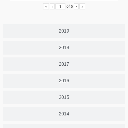
«
‹
of
5
›
»
2019
2018
2017
2016
2015
2014