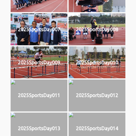
2025SportsDay007
2025SportsDay008
2025SportsDay009
2025SportsDay010
2025SportsDay011
2025SportsDay012
2025SportsDay013
2025SportsDay014