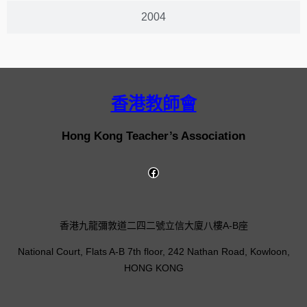
2004
香港教師會
Hong Kong Teacher’s Association
香港九龍彌敦道二四二號立信大廈八樓A-B座
National Court, Flats A-B 7th floor, 242 Nathan Road, Kowloon,
HONG KONG