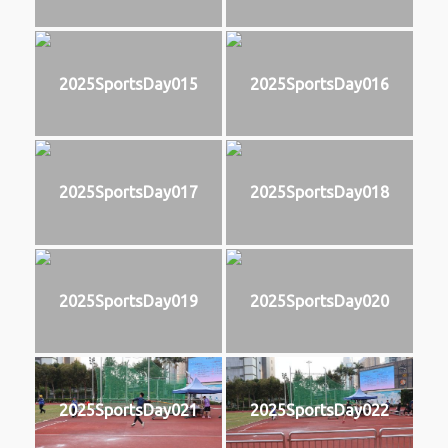
2025SportsDay015
2025SportsDay016
2025SportsDay017
2025SportsDay018
2025SportsDay019
2025SportsDay020
2025SportsDay021
2025SportsDay022