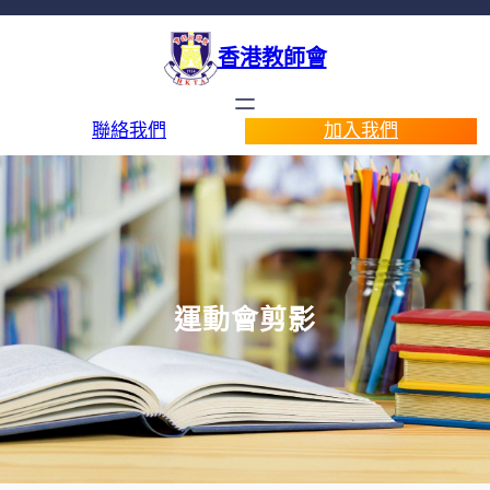
香港教師會
聯絡我們
加入我們
運動會剪影