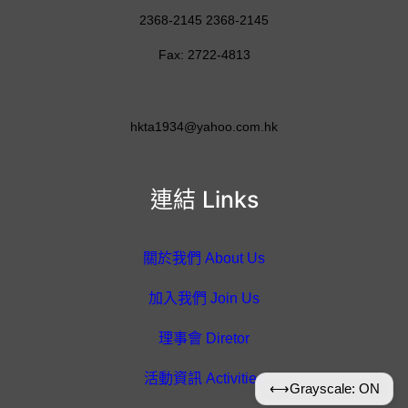
2368-2145 2368-2145
Fax: 2722-4813
hkta1934@yahoo.com.hk
連結 Links
關於我們 About Us
加入我們 Join Us
理事會 Diretor
活動資訊 Activities
⟷
Grayscale: ON