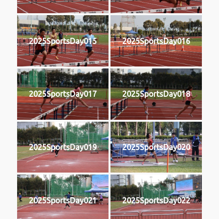
2025SportsDay015
2025SportsDay016
2025SportsDay017
2025SportsDay018
2025SportsDay019
2025SportsDay020
2025SportsDay021
2025SportsDay022