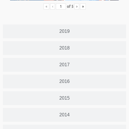
«
‹
of
5
›
»
2019
2018
2017
2016
2015
2014