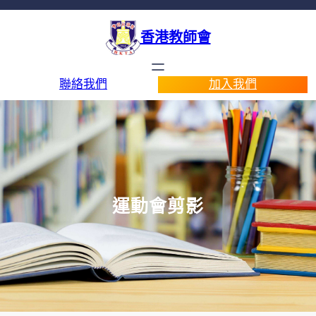
香港教師會
聯絡我們
加入我們
運動會剪影