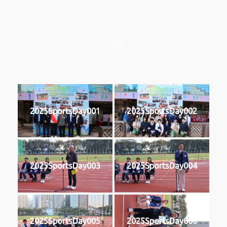
2025
2025SportsDay001
2025SportsDay002
2025SportsDay003
2025SportsDay004
2025SportsDay005
2025SportsDay006