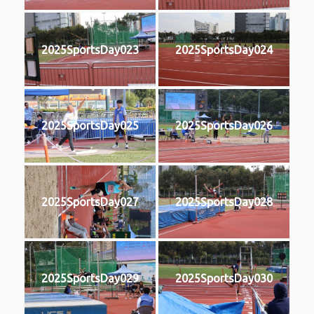
2025SportsDay023
2025SportsDay024
2025SportsDay025
2025SportsDay026
2025SportsDay027
2025SportsDay028
2025SportsDay029
2025SportsDay030