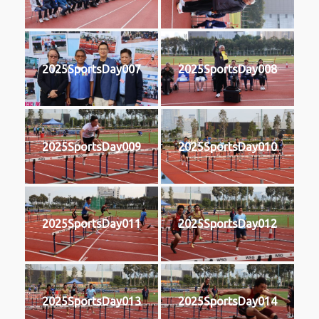
2025SportsDay007
2025SportsDay008
2025SportsDay009
2025SportsDay010
2025SportsDay011
2025SportsDay012
2025SportsDay013
2025SportsDay014