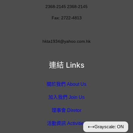
2368-2145 2368-2145
Fax: 2722-4813
hkta1934@yahoo.com.hk
連結 Links
關於我們 About Us
加入我們 Join Us
理事會 Diretor
活動資訊 Activities
⟷
Grayscale: ON