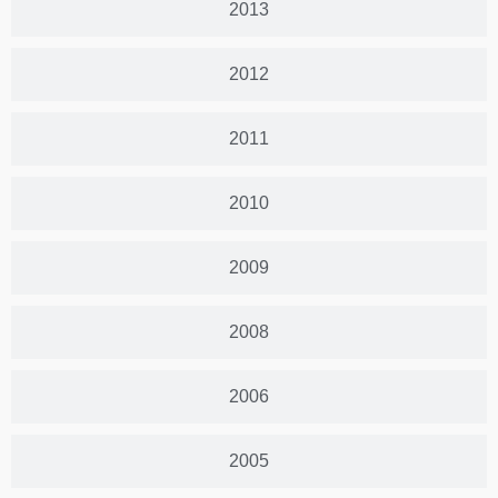
2013
2012
2011
2010
2009
2008
2006
2005