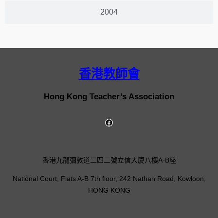
2004
香港教師會
Hong Kong Teacher’s Association
香港九龍彌敦道二四二號立信大廈八樓A-B座
National Court, Flats A-B 7th floor, 242 Nathan Road, Kowloon,
HONG KONG