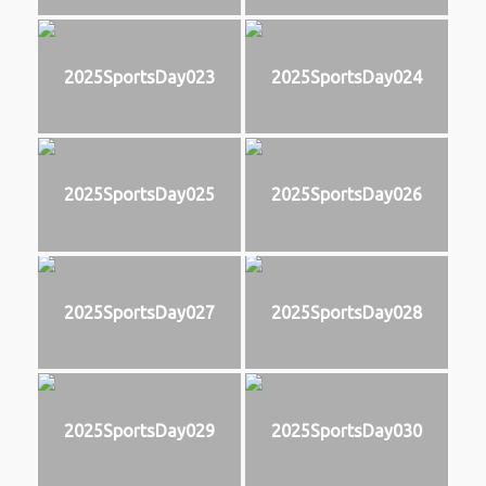
2025SportsDay023
2025SportsDay024
2025SportsDay025
2025SportsDay026
2025SportsDay027
2025SportsDay028
2025SportsDay029
2025SportsDay030