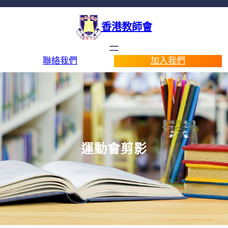
香港教師會
聯絡我們
加入我們
運動會剪影