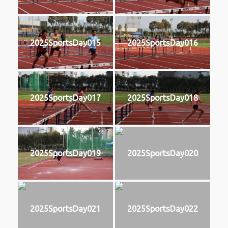
2025SportsDay015
2025SportsDay016
2025SportsDay017
2025SportsDay018
2025SportsDay019
2025SportsDay020
2025SportsDay021
2025SportsDay022