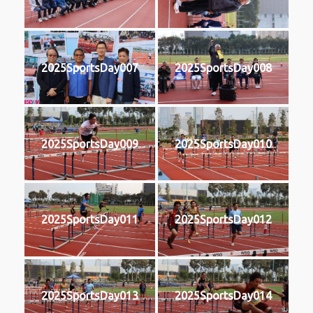
2025SportsDay007
2025SportsDay008
2025SportsDay009
2025SportsDay010
2025SportsDay011
2025SportsDay012
2025SportsDay013
2025SportsDay014