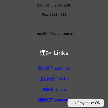
2368-2145 2368-2145
Fax: 2722-4813
hkta1934@yahoo.com.hk
連結 Links
關於我們 About Us
加入我們 Join Us
理事會 Diretor
活動資訊 Activities
⟷
Grayscale: ON