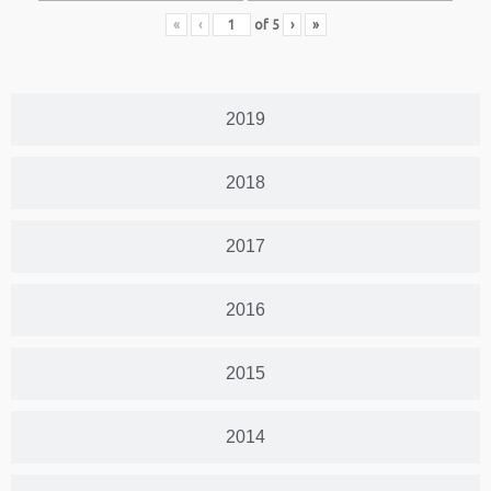
«
‹
of
5
›
»
2019
2018
2017
2016
2015
2014