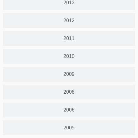
2013
2012
2011
2010
2009
2008
2006
2005