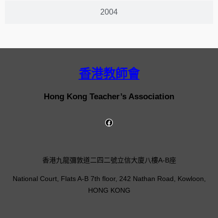
2004
香港教師會
Hong Kong Teacher’s Association
香港九龍彌敦道二四二號立信大廈八樓A-B座
National Court, Flats A-B 7th floor, 242 Nathan Road, Kowloon,
HONG KONG