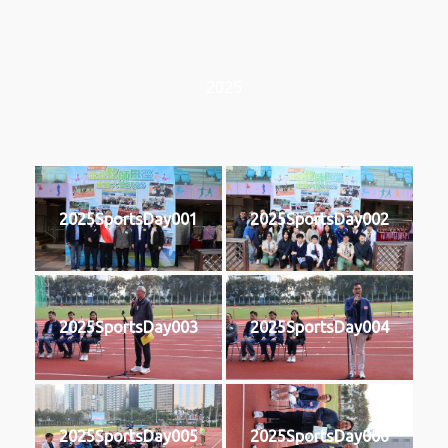
2025
2025SportsDay001
2025SportsDay002
2025SportsDay003
2025SportsDay004
2025SportsDay005
2025SportsDay006