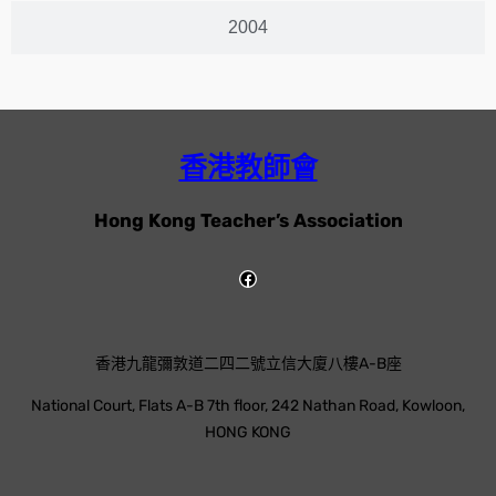
2004
香港教師會
Hong Kong Teacher’s Association
香港九龍彌敦道二四二號立信大廈八樓A-B座
National Court, Flats A-B 7th floor, 242 Nathan Road, Kowloon,
HONG KONG