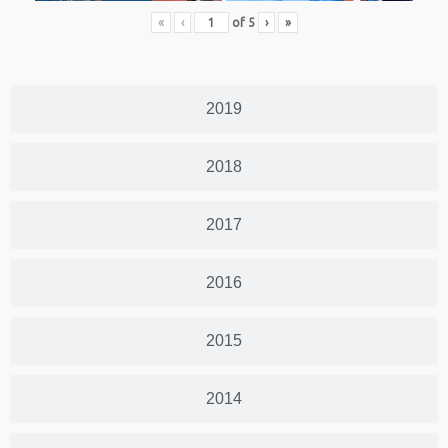
«
‹
of
5
›
»
2019
2018
2017
2016
2015
2014