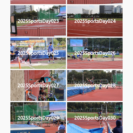
2025SportsDay023
2025SportsDay024
2025SportsDay025
2025SportsDay026
2025SportsDay027
2025SportsDay028
2025SportsDay029
2025SportsDay030