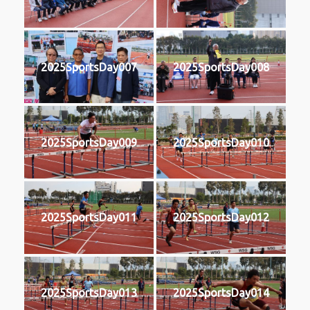
2025SportsDay007
2025SportsDay008
2025SportsDay009
2025SportsDay010
2025SportsDay011
2025SportsDay012
2025SportsDay013
2025SportsDay014