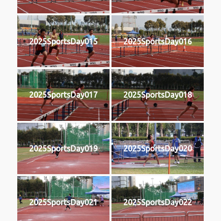
2025SportsDay015
2025SportsDay016
2025SportsDay017
2025SportsDay018
2025SportsDay019
2025SportsDay020
2025SportsDay021
2025SportsDay022