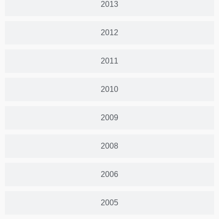
2013
2012
2011
2010
2009
2008
2006
2005