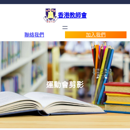
香港教師會
聯絡我們
加入我們
運動會剪影