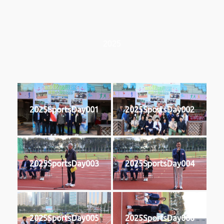
2025
2025SportsDay001
2025SportsDay002
2025SportsDay003
2025SportsDay004
2025SportsDay005
2025SportsDay006