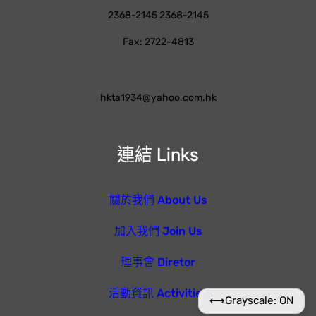
2368-2145 2368-2145
Fax: 2722-4813
hkta1934@yahoo.com.hk
連結 Links
關於我們 About Us
加入我們 Join Us
理事會 Diretor
活動資訊 Activities
⟷
Grayscale: ON