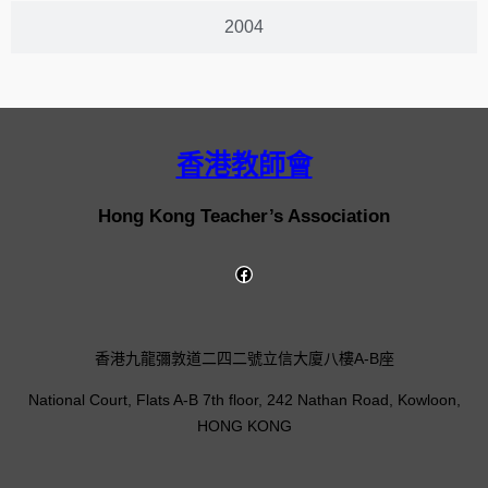
2004
香港教師會
Hong Kong Teacher’s Association
香港九龍彌敦道二四二號立信大廈八樓A-B座
National Court, Flats A-B 7th floor, 242 Nathan Road, Kowloon,
HONG KONG