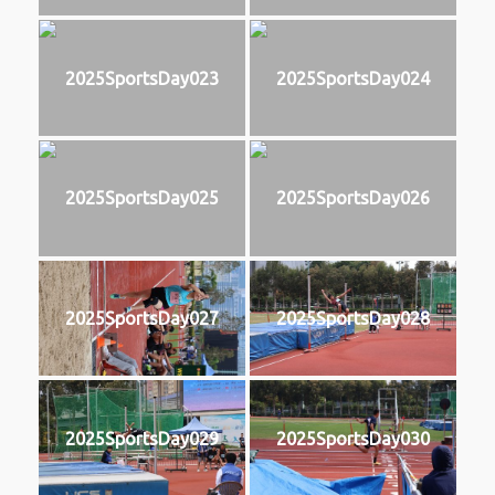
2025SportsDay023
2025SportsDay024
2025SportsDay025
2025SportsDay026
2025SportsDay027
2025SportsDay028
2025SportsDay029
2025SportsDay030