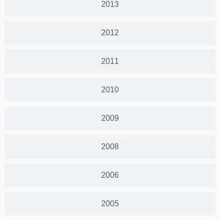
2013
2012
2011
2010
2009
2008
2006
2005