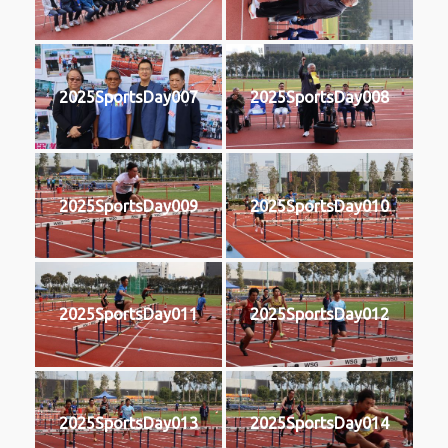
2025SportsDay007
2025SportsDay008
2025SportsDay009
2025SportsDay010
2025SportsDay011
2025SportsDay012
2025SportsDay013
2025SportsDay014