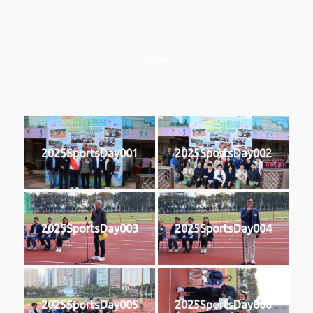
2025
2025SportsDay001
2025SportsDay002
2025SportsDay003
2025SportsDay004
2025SportsDay005
2025SportsDay006