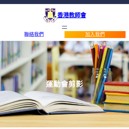
香港教師會
聯絡我們
加入我們
運動會剪影