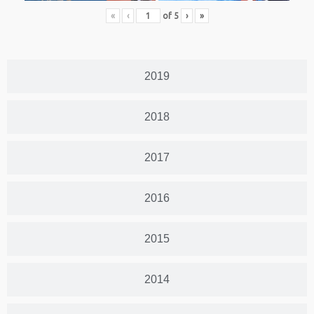
«
‹
of
5
›
»
2019
2018
2017
2016
2015
2014