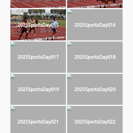
2025SportsDay015
2025SportsDay016
2025SportsDay017
2025SportsDay018
2025SportsDay019
2025SportsDay020
2025SportsDay021
2025SportsDay022