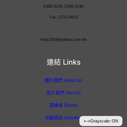
2368-2145 2368-2145
Fax: 2722-4813
hkta1934@yahoo.com.hk
連結 Links
關於我們 About Us
加入我們 Join Us
理事會 Diretor
活動資訊 Activities
⟷
Grayscale: ON