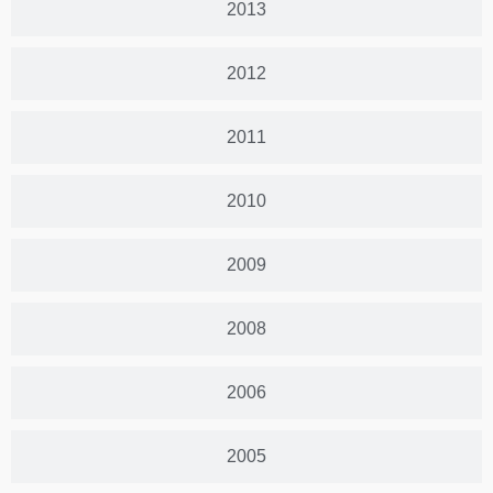
2013
2012
2011
2010
2009
2008
2006
2005