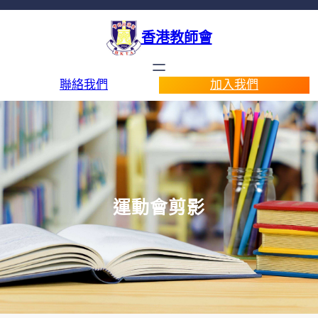
香港教師會
聯絡我們
加入我們
運動會剪影