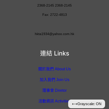
2368-2145 2368-2145
Fax: 2722-4813
hkta1934@yahoo.com.hk
連結 Links
關於我們 About Us
加入我們 Join Us
理事會 Diretor
活動資訊 Activities
⟷
Grayscale: ON