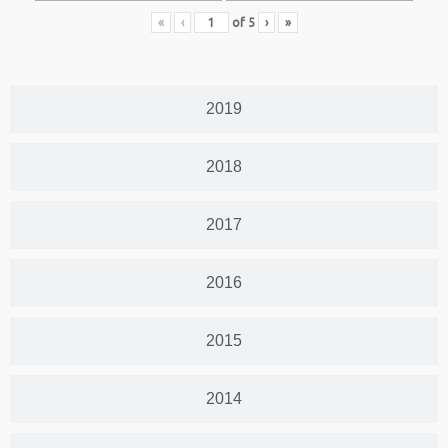
«
‹
of
5
›
»
2019
2018
2017
2016
2015
2014