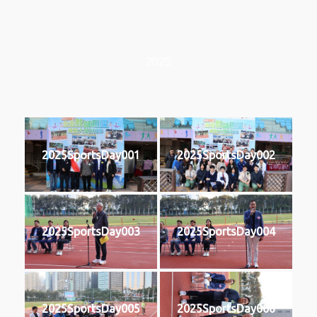
2025
2025SportsDay001
2025SportsDay002
2025SportsDay003
2025SportsDay004
2025SportsDay005
2025SportsDay006