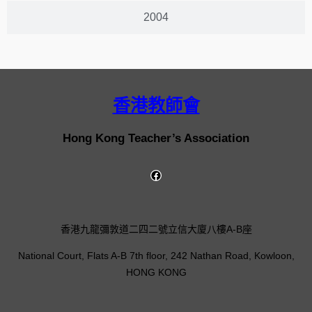
2004
香港教師會
Hong Kong Teacher’s Association
香港九龍彌敦道二四二號立信大廈八樓A-B座
National Court, Flats A-B 7th floor, 242 Nathan Road, Kowloon,
HONG KONG