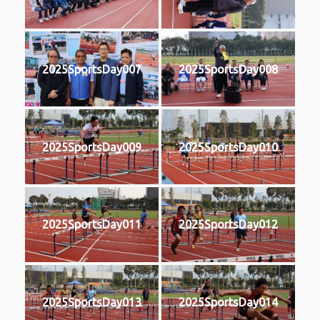
2025SportsDay007
2025SportsDay008
2025SportsDay009
2025SportsDay010
2025SportsDay011
2025SportsDay012
2025SportsDay013
2025SportsDay014