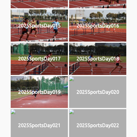
2025SportsDay015
2025SportsDay016
2025SportsDay017
2025SportsDay018
2025SportsDay019
2025SportsDay020
2025SportsDay021
2025SportsDay022