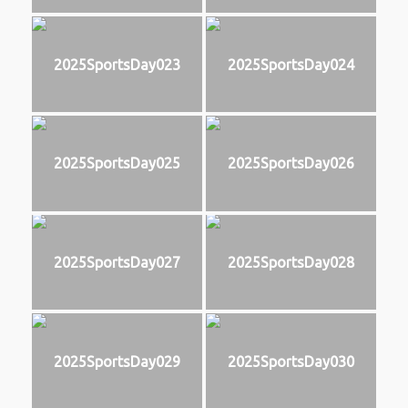
2025SportsDay023
2025SportsDay024
2025SportsDay025
2025SportsDay026
2025SportsDay027
2025SportsDay028
2025SportsDay029
2025SportsDay030