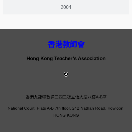
2004
香港教師會
Hong Kong Teacher’s Association
香港九龍彌敦道二四二號立信大廈八樓A-B座
National Court, Flats A-B 7th floor, 242 Nathan Road, Kowloon,
HONG KONG