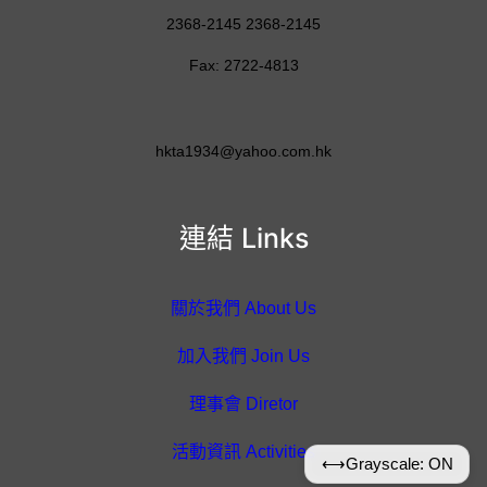
2368-2145 2368-2145
Fax: 2722-4813
hkta1934@yahoo.com.hk
連結 Links
關於我們 About Us
加入我們 Join Us
理事會 Diretor
活動資訊 Activities
⟷
Grayscale: ON