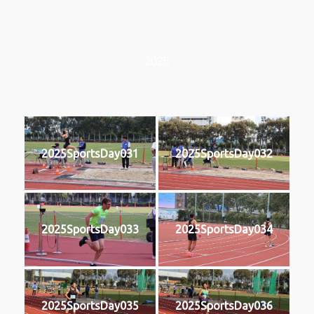
2025
2025SportsDay031
2025SportsDay032
2025SportsDay033
2025SportsDay034
2025SportsDay035
2025SportsDay036