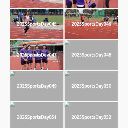
2025SportsDay045
2025SportsDay046
2025SportsDay047
2025SportsDay048
2025SportsDay049
2025SportsDay050
2025SportsDay051
2025SportsDay052