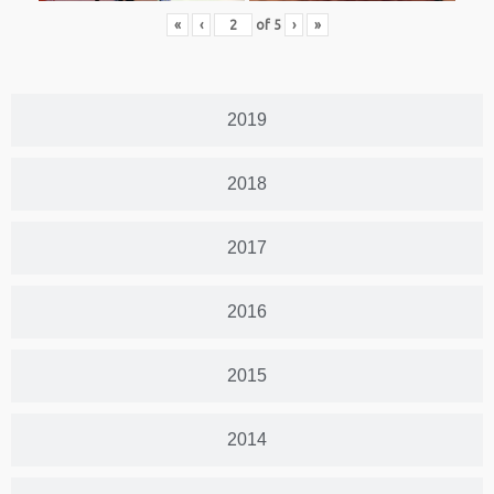
«
‹
of
5
›
»
2019
2018
2017
2016
2015
2014