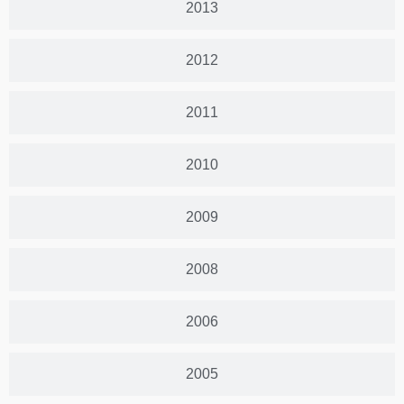
2013
2012
2011
2010
2009
2008
2006
2005