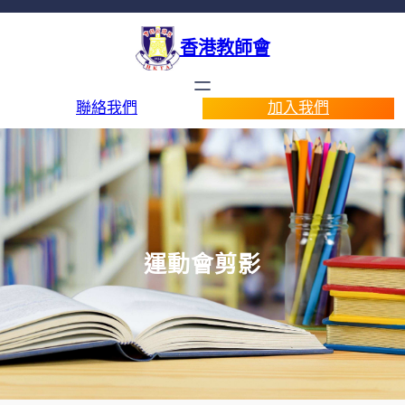
香港教師會
聯絡我們
加入我們
運動會剪影