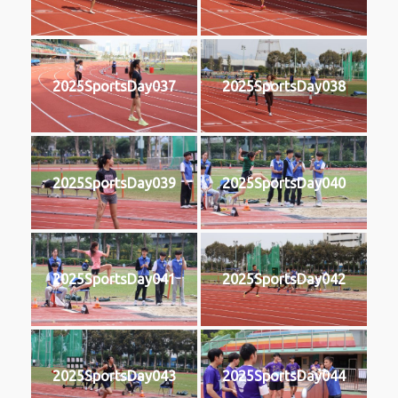
2025SportsDay037
2025SportsDay038
2025SportsDay039
2025SportsDay040
2025SportsDay041
2025SportsDay042
2025SportsDay043
2025SportsDay044