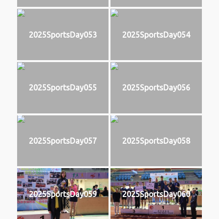
2025SportsDay053
2025SportsDay054
2025SportsDay055
2025SportsDay056
2025SportsDay057
2025SportsDay058
2025SportsDay059
2025SportsDay060