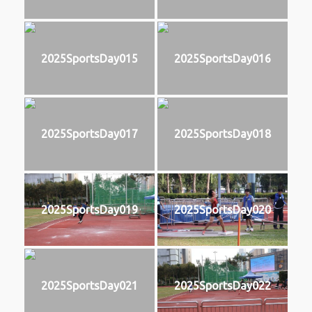
2025SportsDay015
2025SportsDay016
2025SportsDay017
2025SportsDay018
2025SportsDay019
2025SportsDay020
2025SportsDay021
2025SportsDay022