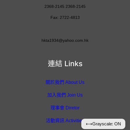
2368-2145 2368-2145
Fax: 2722-4813
hkta1934@yahoo.com.hk
連結 Links
關於我們 About Us
加入我們 Join Us
理事會 Diretor
活動資訊 Activities
⟷
Grayscale: ON