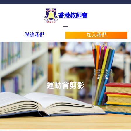
香港教師會
聯絡我們
加入我們
運動會剪影