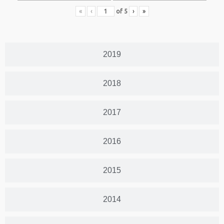
«
‹
of
5
›
»
2019
2018
2017
2016
2015
2014