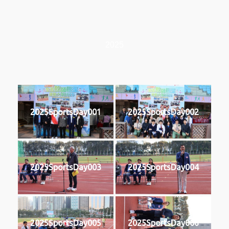
2025
2025SportsDay001
2025SportsDay002
2025SportsDay003
2025SportsDay004
2025SportsDay005
2025SportsDay006