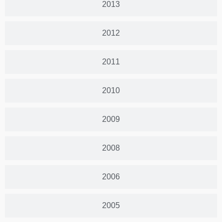
2013
2012
2011
2010
2009
2008
2006
2005