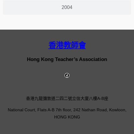
2004
香港教師會
Hong Kong Teacher’s Association
香港九龍彌敦道二四二號立信大廈八樓A-B座
National Court, Flats A-B 7th floor, 242 Nathan Road, Kowloon,
HONG KONG