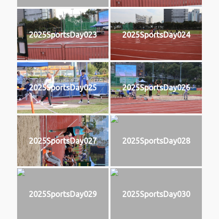
2025SportsDay023
2025SportsDay024
2025SportsDay025
2025SportsDay026
2025SportsDay027
2025SportsDay028
2025SportsDay029
2025SportsDay030