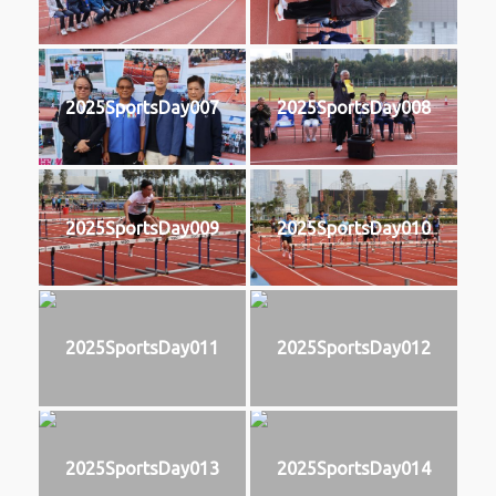
2025SportsDay007
2025SportsDay008
2025SportsDay009
2025SportsDay010
2025SportsDay011
2025SportsDay012
2025SportsDay013
2025SportsDay014