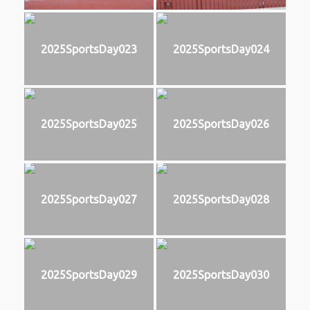
2025SportsDay023
2025SportsDay024
2025SportsDay025
2025SportsDay026
2025SportsDay027
2025SportsDay028
2025SportsDay029
2025SportsDay030