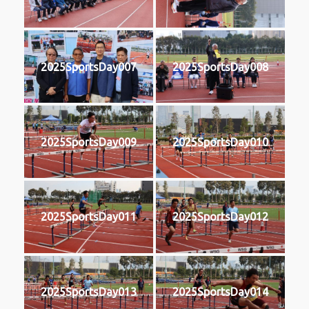
2025SportsDay007
2025SportsDay008
2025SportsDay009
2025SportsDay010
2025SportsDay011
2025SportsDay012
2025SportsDay013
2025SportsDay014