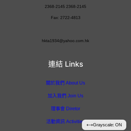
2368-2145 2368-2145
Fax: 2722-4813
hkta1934@yahoo.com.hk
連結 Links
關於我們 About Us
加入我們 Join Us
理事會 Diretor
活動資訊 Activities
⟷
Grayscale: ON