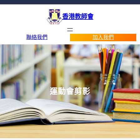
香港教師會
聯絡我們
加入我們
運動會剪影