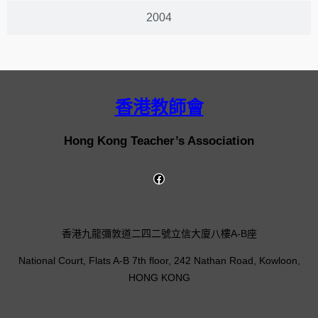
2004
香港教師會
Hong Kong Teacher’s Association
香港九龍彌敦道二四二號立信大廈八樓A-B座
National Court, Flats A-B 7th floor, 242 Nathan Road, Kowloon,
HONG KONG