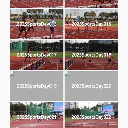
2025SportsDay015
2025SportsDay016
2025SportsDay017
2025SportsDay018
2025SportsDay019
2025SportsDay020
2025SportsDay021
2025SportsDay022