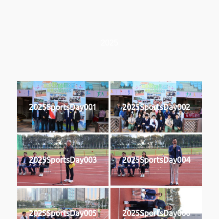
2025
2025SportsDay001
2025SportsDay002
2025SportsDay003
2025SportsDay004
2025SportsDay005
2025SportsDay006