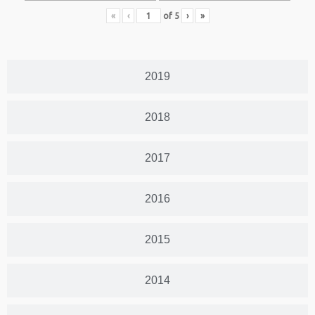
«
‹
of
5
›
»
2019
2018
2017
2016
2015
2014