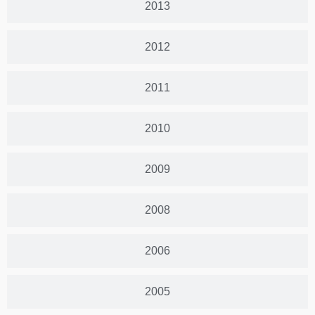
2013
2012
2011
2010
2009
2008
2006
2005