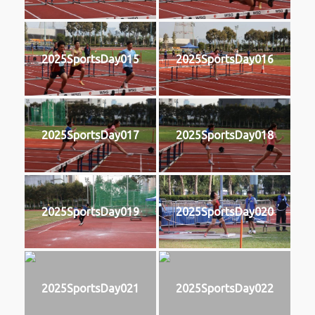
2025SportsDay015
2025SportsDay016
2025SportsDay017
2025SportsDay018
2025SportsDay019
2025SportsDay020
2025SportsDay021
2025SportsDay022