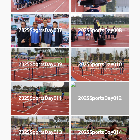
2025SportsDay007
2025SportsDay008
2025SportsDay009
2025SportsDay010
2025SportsDay011
2025SportsDay012
2025SportsDay013
2025SportsDay014