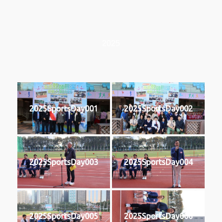
2025
2025SportsDay001
2025SportsDay002
2025SportsDay003
2025SportsDay004
2025SportsDay005
2025SportsDay006