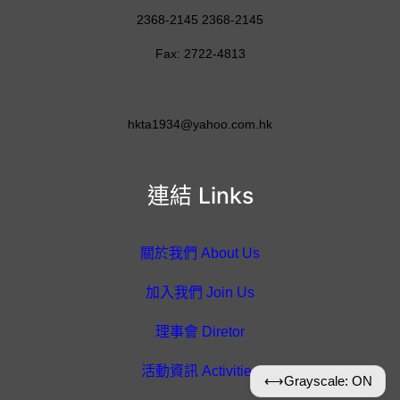
2368-2145 2368-2145
Fax: 2722-4813
hkta1934@yahoo.com.hk
連結 Links
關於我們 About Us
加入我們 Join Us
理事會 Diretor
活動資訊 Activities
⟷
Grayscale: ON