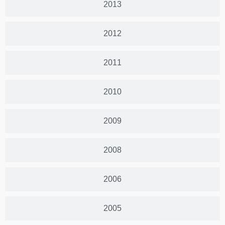
2013
2012
2011
2010
2009
2008
2006
2005