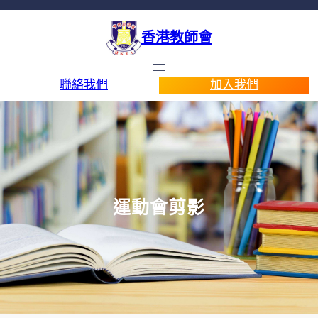
香港教師會
聯絡我們
加入我們
運動會剪影