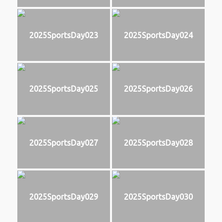
2025SportsDay023
2025SportsDay024
2025SportsDay025
2025SportsDay026
2025SportsDay027
2025SportsDay028
2025SportsDay029
2025SportsDay030