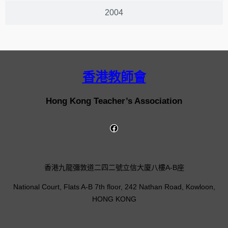
2004
香港教師會
Hong Kong Teacher’s Association
香港九龍彌敦道二四二號立信大廈八樓A-B座
National Court, Flats A-B 7th floor, 242 Nathan Road, Kowloon,
HONG KONG