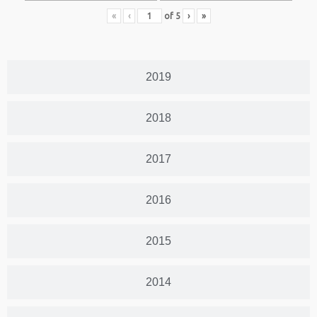
«
‹
of
5
›
»
2019
2018
2017
2016
2015
2014