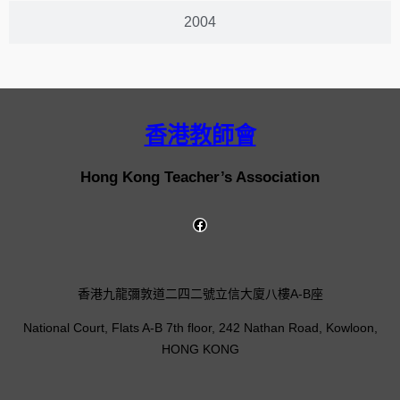
2004
香港教師會
Hong Kong Teacher’s Association
香港九龍彌敦道二四二號立信大廈八樓A-B座
National Court, Flats A-B 7th floor, 242 Nathan Road, Kowloon,
HONG KONG