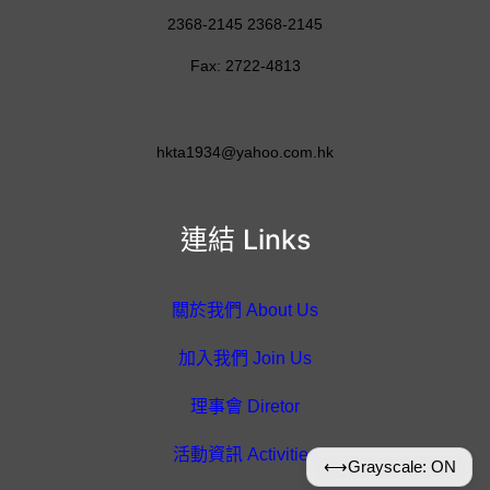
2368-2145 2368-2145
Fax: 2722-4813
hkta1934@yahoo.com.hk
連結 Links
關於我們 About Us
加入我們 Join Us
理事會 Diretor
活動資訊 Activities
⟷
Grayscale: ON