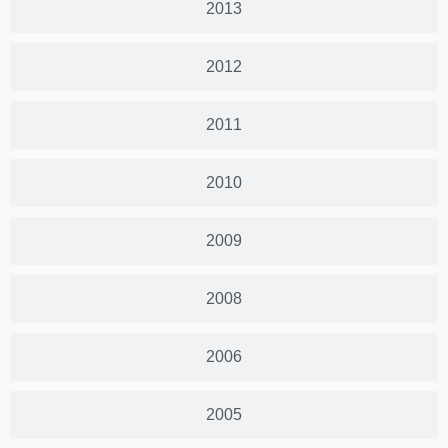
2013
2012
2011
2010
2009
2008
2006
2005