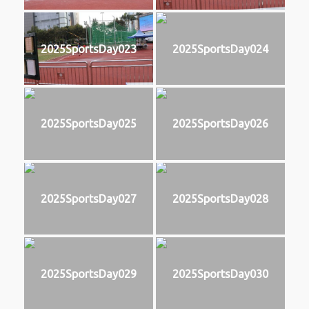
2025SportsDay023
2025SportsDay024
2025SportsDay025
2025SportsDay026
2025SportsDay027
2025SportsDay028
2025SportsDay029
2025SportsDay030