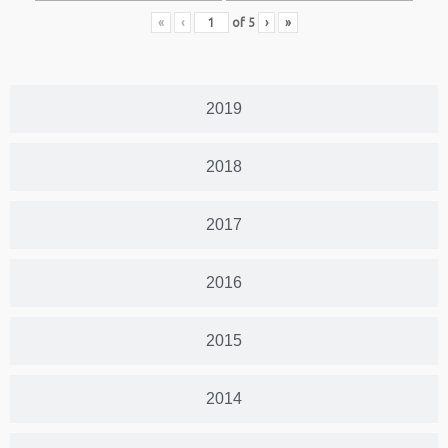
«
‹
of
5
›
»
2019
2018
2017
2016
2015
2014