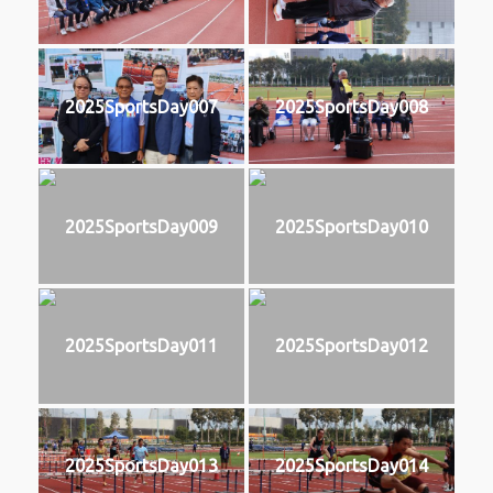
2025SportsDay007
2025SportsDay008
2025SportsDay009
2025SportsDay010
2025SportsDay011
2025SportsDay012
2025SportsDay013
2025SportsDay014