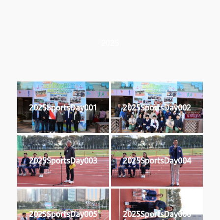
2025
2025SportsDay001
2025SportsDay002
2025SportsDay003
2025SportsDay004
2025SportsDay005
2025SportsDay006