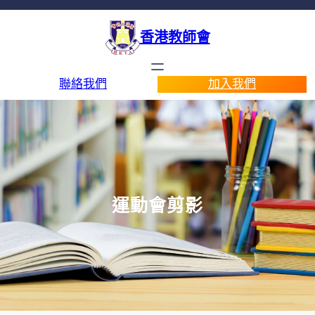
香港教師會
聯絡我們
加入我們
運動會剪影