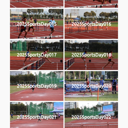
2025SportsDay015
2025SportsDay016
2025SportsDay017
2025SportsDay018
2025SportsDay019
2025SportsDay020
2025SportsDay021
2025SportsDay022