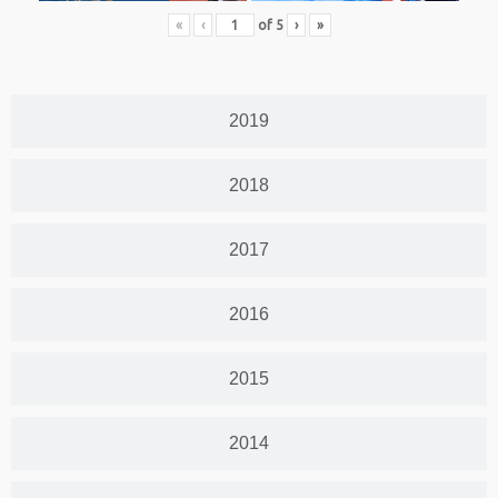
«
‹
of
5
›
»
2019
2018
2017
2016
2015
2014