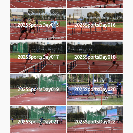
2025SportsDay015
2025SportsDay016
2025SportsDay017
2025SportsDay018
2025SportsDay019
2025SportsDay020
2025SportsDay021
2025SportsDay022