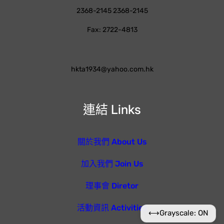
2368-2145 2368-2145
Fax: 2722-4813
hkta1934@yahoo.com.hk
連結 Links
關於我們 About Us
加入我們 Join Us
理事會 Diretor
活動資訊 Activities
⟷
Grayscale: ON