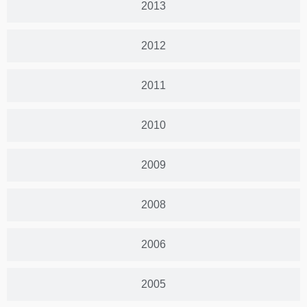
2013
2012
2011
2010
2009
2008
2006
2005