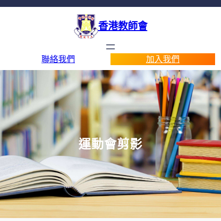
香港教師會
聯絡我們
加入我們
運動會剪影