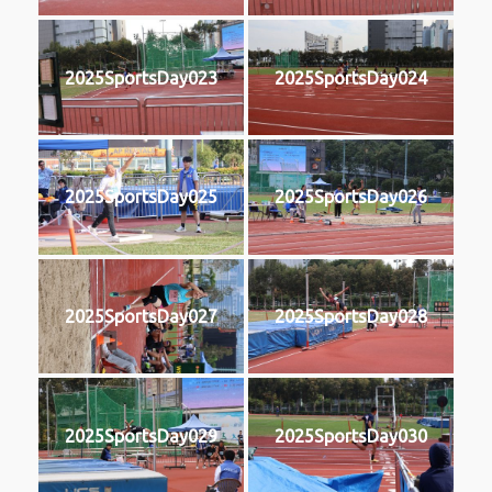
2025SportsDay023
2025SportsDay024
2025SportsDay025
2025SportsDay026
2025SportsDay027
2025SportsDay028
2025SportsDay029
2025SportsDay030