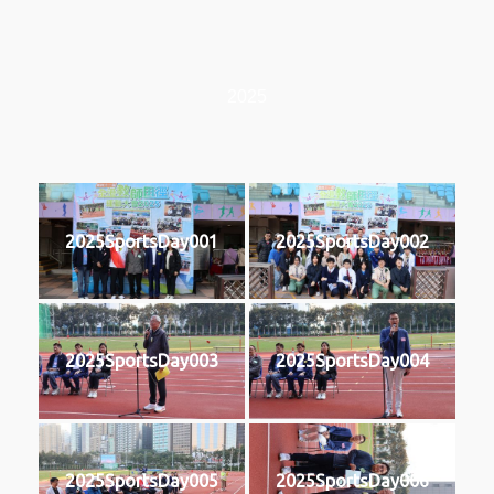
2025
2025SportsDay001
2025SportsDay002
2025SportsDay003
2025SportsDay004
2025SportsDay005
2025SportsDay006