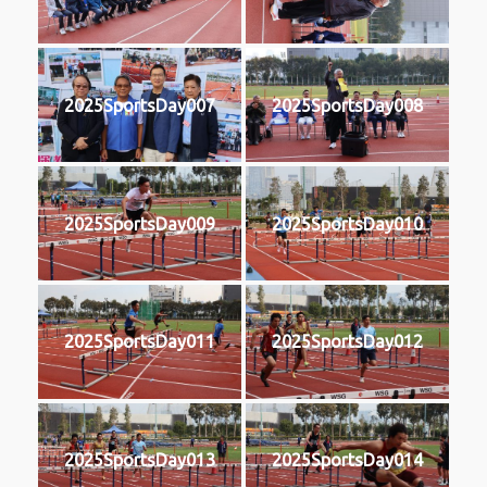
2025SportsDay007
2025SportsDay008
2025SportsDay009
2025SportsDay010
2025SportsDay011
2025SportsDay012
2025SportsDay013
2025SportsDay014