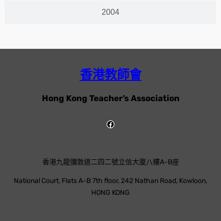
2004
香港教師會
Hong Kong Teacher’s Association
香港九龍彌敦道二四二號立信大廈八樓A-B座
National Court, Flats A-B 7th floor, 242 Nathan Road, Kowloon,
HONG KONG