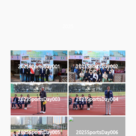
2025
2025SportsDay001
2025SportsDay002
2025SportsDay003
2025SportsDay004
2025SportsDay005
2025SportsDay006