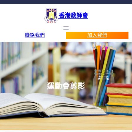
香港教師會
聯絡我們
加入我們
運動會剪影