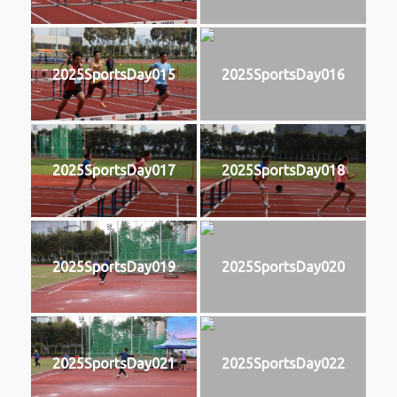
2025SportsDay015
2025SportsDay016
2025SportsDay017
2025SportsDay018
2025SportsDay019
2025SportsDay020
2025SportsDay021
2025SportsDay022