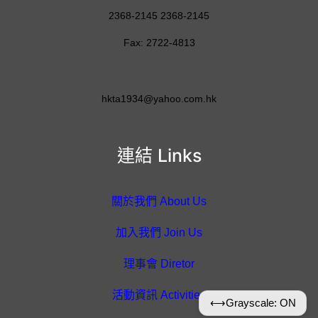
2368-2145 2368-2145
Fax: 2722-4813
hkta1934@yahoo.com.hk
連結 Links
關於我們 About Us
加入我們 Join Us
理事會 Diretor
活動資訊 Activities
⟷
Grayscale: ON