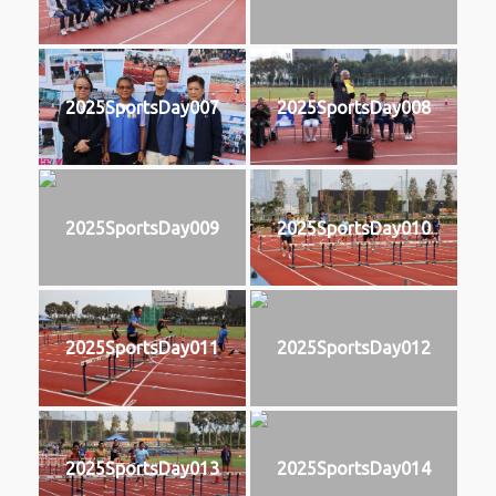
2025SportsDay007
2025SportsDay008
2025SportsDay009
2025SportsDay010
2025SportsDay011
2025SportsDay012
2025SportsDay013
2025SportsDay014