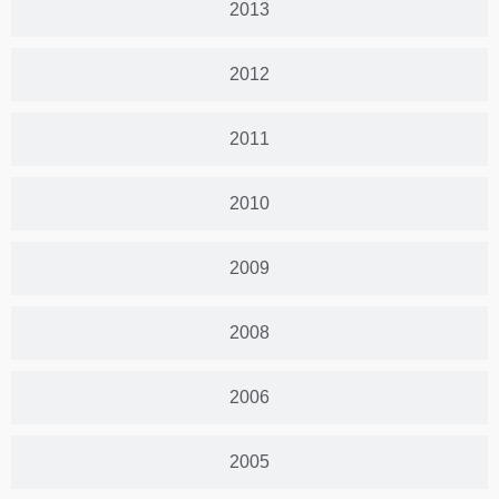
2013
2012
2011
2010
2009
2008
2006
2005