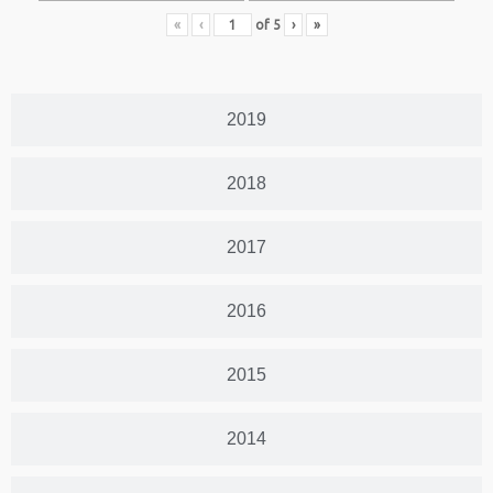
«
‹
of
5
›
»
2019
2018
2017
2016
2015
2014