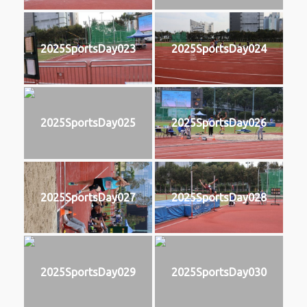
2025SportsDay023
2025SportsDay024
2025SportsDay025
2025SportsDay026
2025SportsDay027
2025SportsDay028
2025SportsDay029
2025SportsDay030