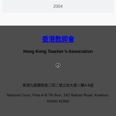
2004
香港教師會
Hong Kong Teacher’s Association
香港九龍彌敦道二四二號立信大廈八樓A-B座
National Court, Flats A-B 7th floor, 242 Nathan Road, Kowloon,
HONG KONG