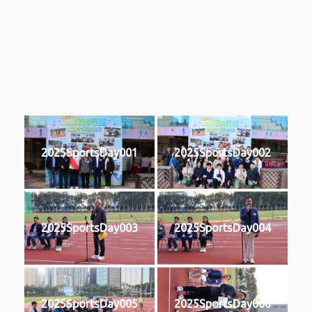
2025
2025SportsDay001
2025SportsDay002
2025SportsDay003
2025SportsDay004
2025SportsDay005
2025SportsDay006