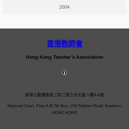
2004
香港教師會
Hong Kong Teacher’s Association
香港九龍彌敦道二四二號立信大廈八樓A-B座
National Court, Flats A-B 7th floor, 242 Nathan Road, Kowloon,
HONG KONG