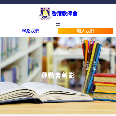
香港教師會
聯絡我們
加入我們
運動會剪影