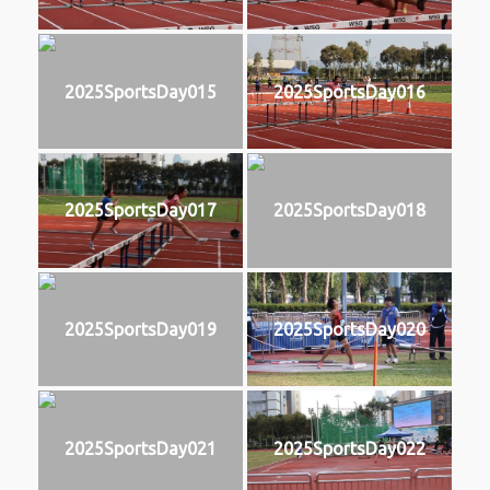
2025SportsDay015
2025SportsDay016
2025SportsDay017
2025SportsDay018
2025SportsDay019
2025SportsDay020
2025SportsDay021
2025SportsDay022