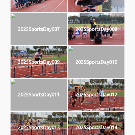
2025SportsDay007
2025SportsDay008
2025SportsDay009
2025SportsDay010
2025SportsDay011
2025SportsDay012
2025SportsDay013
2025SportsDay014