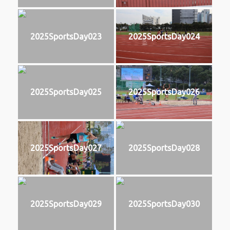
2025SportsDay023
2025SportsDay024
2025SportsDay025
2025SportsDay026
2025SportsDay027
2025SportsDay028
2025SportsDay029
2025SportsDay030