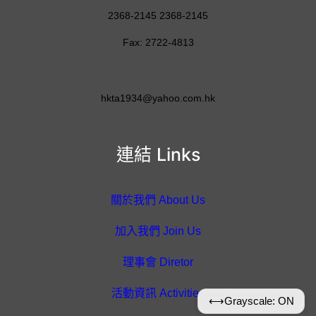
2368-2145 2368-2145
Fax: 2722-4813
hkta1934@yahoo.com.hk
連結 Links
關於我們 About Us
加入我們 Join Us
理事會 Diretor
活動資訊 Activities
⟷
Grayscale: ON