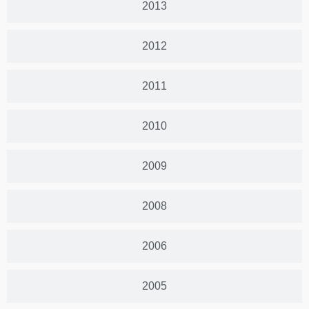
2013
2012
2011
2010
2009
2008
2006
2005