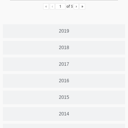
«
‹
of
5
›
»
2019
2018
2017
2016
2015
2014