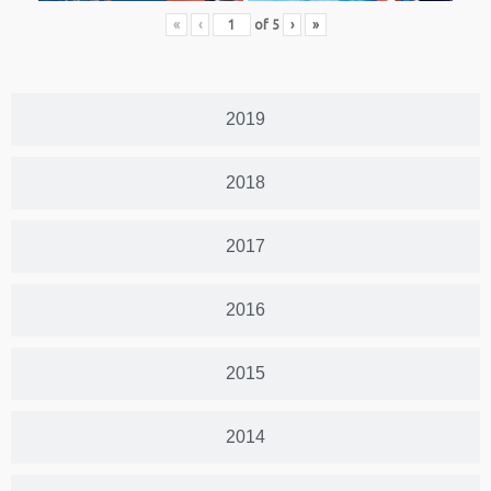
«
‹
of
5
›
»
2019
2018
2017
2016
2015
2014