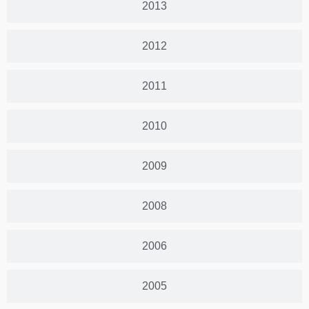
2013
2012
2011
2010
2009
2008
2006
2005