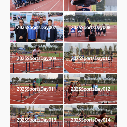
2025SportsDay007
2025SportsDay008
2025SportsDay009
2025SportsDay010
2025SportsDay011
2025SportsDay012
2025SportsDay013
2025SportsDay014