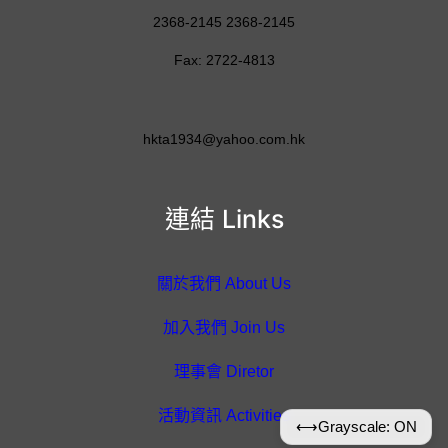
2368-2145 2368-2145
Fax: 2722-4813
hkta1934@yahoo.com.hk
連結 Links
關於我們 About Us
加入我們 Join Us
理事會 Diretor
活動資訊 Activities
⟷
Grayscale: ON