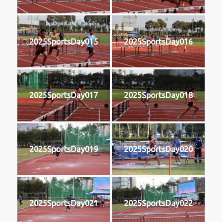
2025SportsDay015
2025SportsDay016
2025SportsDay017
2025SportsDay018
2025SportsDay019
2025SportsDay020
2025SportsDay021
2025SportsDay022