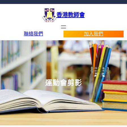
香港教師會
聯絡我們
加入我們
運動會剪影