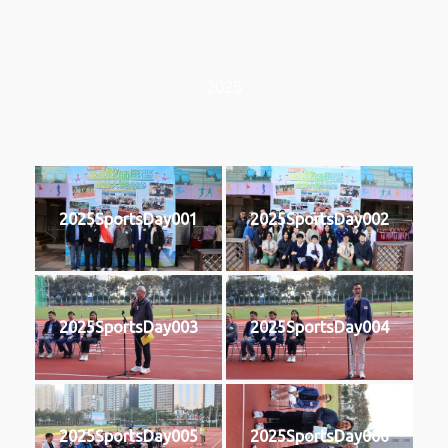
2025
2025SportsDay001
2025SportsDay002
2025SportsDay003
2025SportsDay004
2025SportsDay005
2025SportsDay006