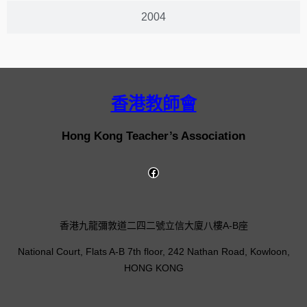
2004
香港教師會
Hong Kong Teacher’s Association
香港九龍彌敦道二四二號立信大廈八樓A-B座
National Court, Flats A-B 7th floor, 242 Nathan Road, Kowloon,
HONG KONG