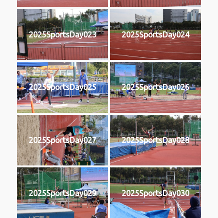
2025SportsDay023
2025SportsDay024
2025SportsDay025
2025SportsDay026
2025SportsDay027
2025SportsDay028
2025SportsDay029
2025SportsDay030