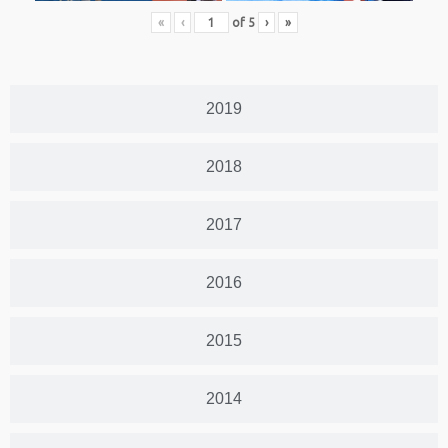
«
‹
of
5
›
»
2019
2018
2017
2016
2015
2014