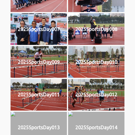
2025SportsDay007
2025SportsDay008
2025SportsDay009
2025SportsDay010
2025SportsDay011
2025SportsDay012
2025SportsDay013
2025SportsDay014