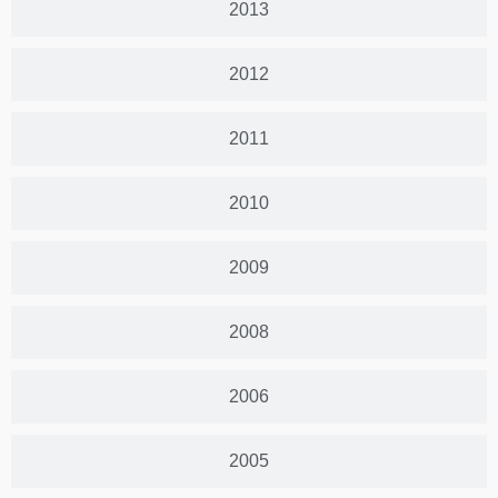
2013
2012
2011
2010
2009
2008
2006
2005