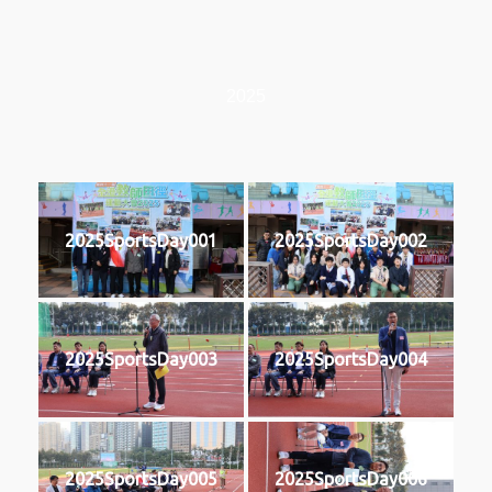
2025
2025SportsDay001
2025SportsDay002
2025SportsDay003
2025SportsDay004
2025SportsDay005
2025SportsDay006