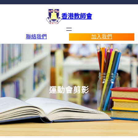
香港教師會
聯絡我們
加入我們
運動會剪影