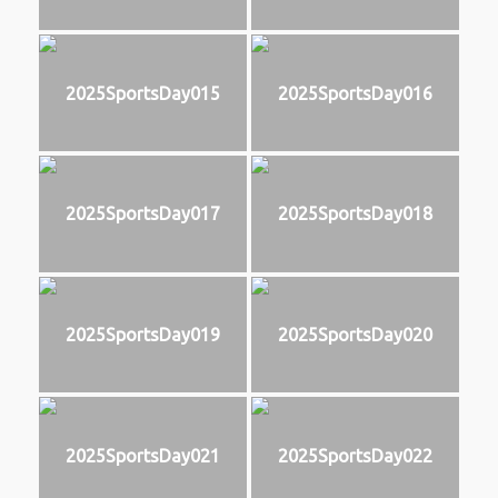
2025SportsDay015
2025SportsDay016
2025SportsDay017
2025SportsDay018
2025SportsDay019
2025SportsDay020
2025SportsDay021
2025SportsDay022