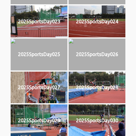
2025SportsDay023
2025SportsDay024
2025SportsDay025
2025SportsDay026
2025SportsDay027
2025SportsDay028
2025SportsDay029
2025SportsDay030