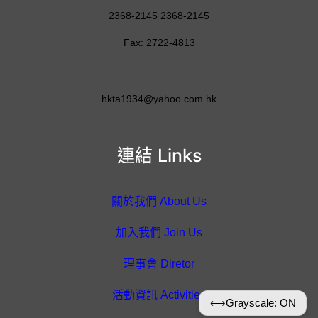
2368-2145 2368-2145
Fax: 2722-4813
hkta1934@yahoo.com.hk
連結 Links
關於我們 About Us
加入我們 Join Us
理事會 Diretor
活動資訊 Activities
⟷
Grayscale: ON