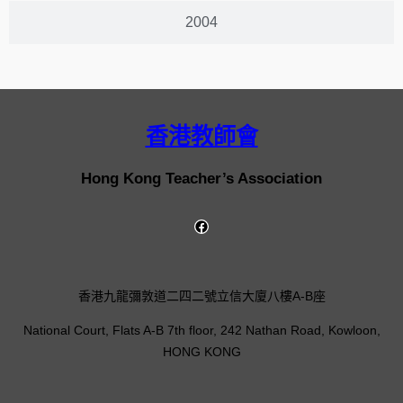
2004
香港教師會
Hong Kong Teacher’s Association
香港九龍彌敦道二四二號立信大廈八樓A-B座
National Court, Flats A-B 7th floor, 242 Nathan Road, Kowloon,
HONG KONG