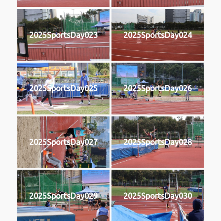
2025SportsDay023
2025SportsDay024
2025SportsDay025
2025SportsDay026
2025SportsDay027
2025SportsDay028
2025SportsDay029
2025SportsDay030