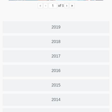
«
‹
of
5
›
»
2019
2018
2017
2016
2015
2014