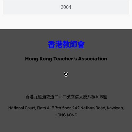
2004
香港教師會
Hong Kong Teacher’s Association
香港九龍彌敦道二四二號立信大廈八樓A-B座
National Court, Flats A-B 7th floor, 242 Nathan Road, Kowloon,
HONG KONG