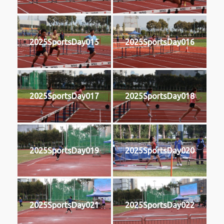
2025SportsDay015
2025SportsDay016
2025SportsDay017
2025SportsDay018
2025SportsDay019
2025SportsDay020
2025SportsDay021
2025SportsDay022