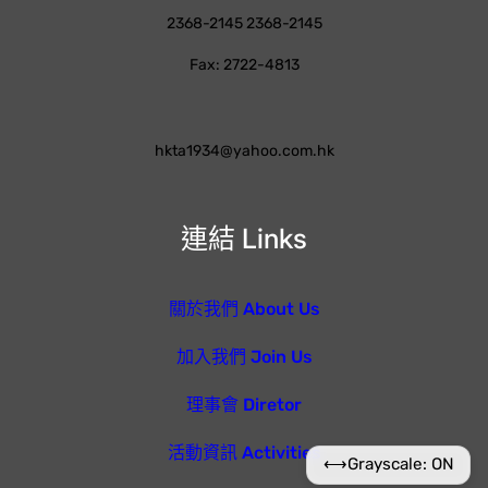
2368-2145 2368-2145
Fax: 2722-4813
hkta1934@yahoo.com.hk
連結 Links
關於我們 About Us
加入我們 Join Us
理事會 Diretor
活動資訊 Activities
⟷
Grayscale: ON