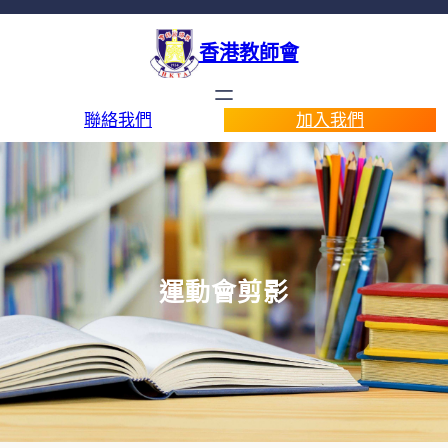
香港教師會
聯絡我們
加入我們
運動會剪影