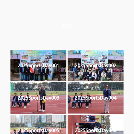
2025
2025SportsDay001
2025SportsDay002
2025SportsDay003
2025SportsDay004
2025SportsDay005
2025SportsDay006