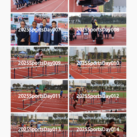
2025SportsDay007
2025SportsDay008
2025SportsDay009
2025SportsDay010
2025SportsDay011
2025SportsDay012
2025SportsDay013
2025SportsDay014