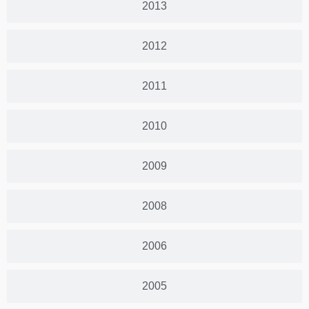
2013
2012
2011
2010
2009
2008
2006
2005