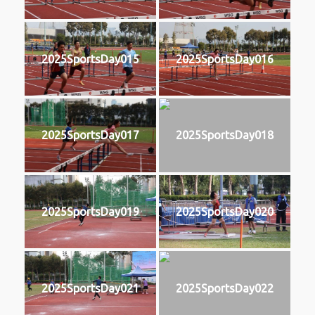
2025SportsDay015
2025SportsDay016
2025SportsDay017
2025SportsDay018
2025SportsDay019
2025SportsDay020
2025SportsDay021
2025SportsDay022