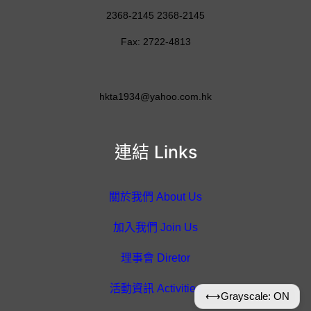
2368-2145 2368-2145
Fax: 2722-4813
hkta1934@yahoo.com.hk
連結 Links
關於我們 About Us
加入我們 Join Us
理事會 Diretor
活動資訊 Activities
⟷
Grayscale: ON