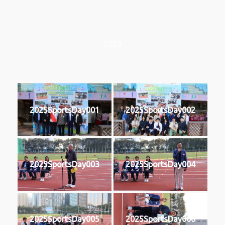
2025
2025SportsDay001
2025SportsDay002
2025SportsDay003
2025SportsDay004
2025SportsDay005
2025SportsDay006