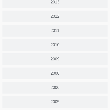
2013
2012
2011
2010
2009
2008
2006
2005