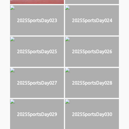
2025SportsDay023
2025SportsDay024
2025SportsDay025
2025SportsDay026
2025SportsDay027
2025SportsDay028
2025SportsDay029
2025SportsDay030