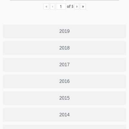
«
‹
of
5
›
»
2019
2018
2017
2016
2015
2014