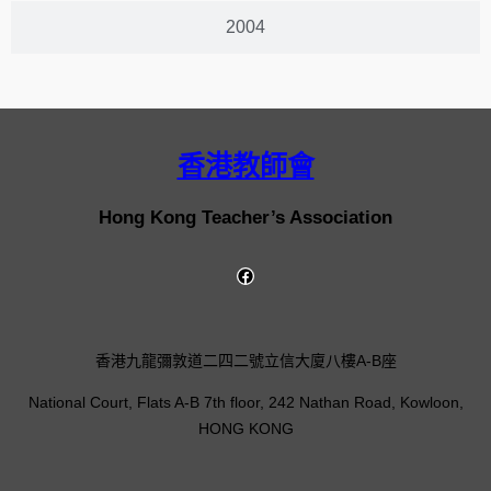
2004
香港教師會
Hong Kong Teacher’s Association
香港九龍彌敦道二四二號立信大廈八樓A-B座
National Court, Flats A-B 7th floor, 242 Nathan Road, Kowloon,
HONG KONG