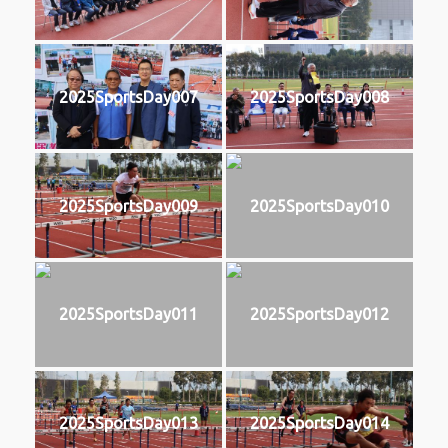
2025SportsDay007
2025SportsDay008
2025SportsDay009
2025SportsDay010
2025SportsDay011
2025SportsDay012
2025SportsDay013
2025SportsDay014