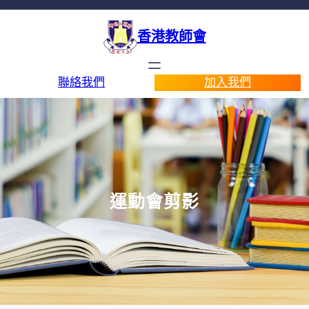
香港教師會
聯絡我們
加入我們
運動會剪影