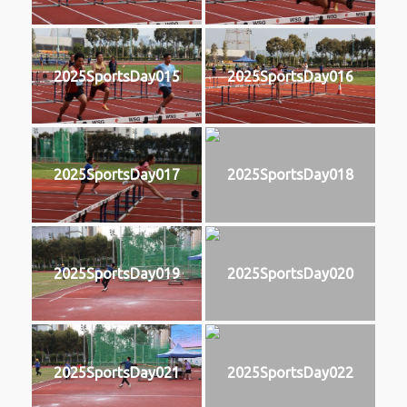
2025SportsDay015
2025SportsDay016
2025SportsDay017
2025SportsDay018
2025SportsDay019
2025SportsDay020
2025SportsDay021
2025SportsDay022