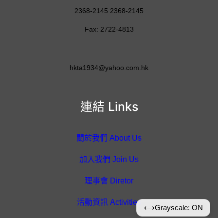
2368-2145 2368-2145
Fax: 2722-4813
hkta1934@yahoo.com.hk
連結 Links
關於我們 About Us
加入我們 Join Us
理事會 Diretor
活動資訊 Activities
⟷
Grayscale: ON