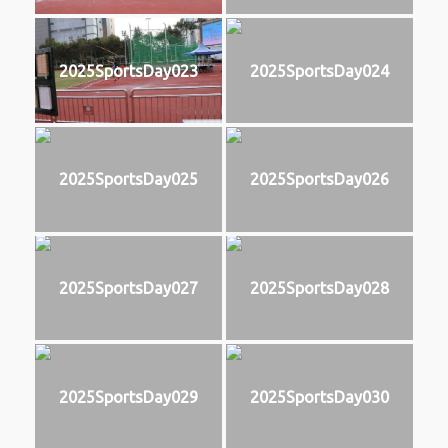
2025SportsDay023
2025SportsDay024
2025SportsDay025
2025SportsDay026
2025SportsDay027
2025SportsDay028
2025SportsDay029
2025SportsDay030