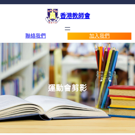
香港教師會
聯絡我們
加入我們
運動會剪影