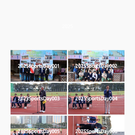
2025
2025SportsDay001
2025SportsDay002
2025SportsDay003
2025SportsDay004
2025SportsDay005
2025SportsDay006