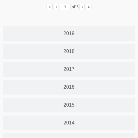
«
‹
of
5
›
»
2019
2018
2017
2016
2015
2014