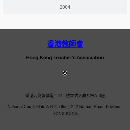
2004
香港教師會
Hong Kong Teacher’s Association
香港九龍彌敦道二四二號立信大廈八樓A-B座
National Court, Flats A-B 7th floor, 242 Nathan Road, Kowloon,
HONG KONG