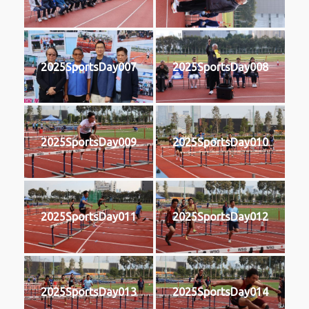
2025SportsDay007
2025SportsDay008
2025SportsDay009
2025SportsDay010
2025SportsDay011
2025SportsDay012
2025SportsDay013
2025SportsDay014