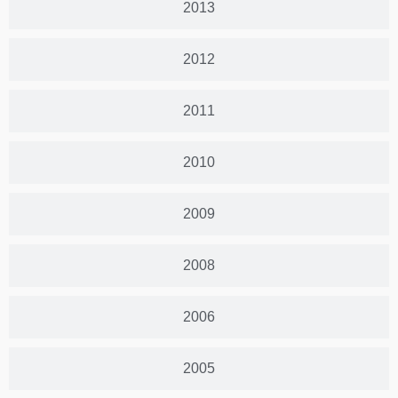
2013
2012
2011
2010
2009
2008
2006
2005