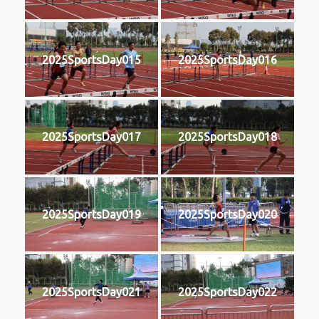
2025SportsDay015
2025SportsDay016
2025SportsDay017
2025SportsDay018
2025SportsDay019
2025SportsDay020
2025SportsDay021
2025SportsDay022