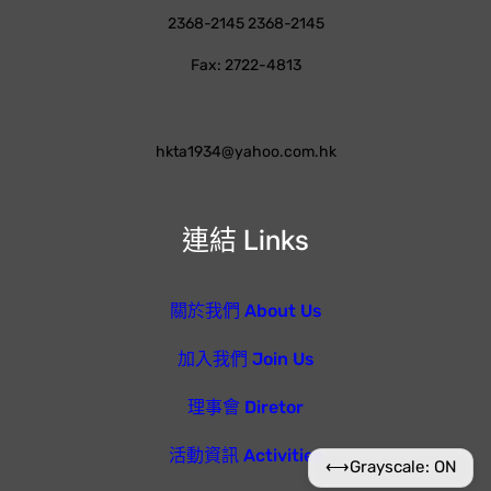
2368-2145 2368-2145
Fax: 2722-4813
hkta1934@yahoo.com.hk
連結 Links
關於我們 About Us
加入我們 Join Us
理事會 Diretor
活動資訊 Activities
⟷
Grayscale: ON