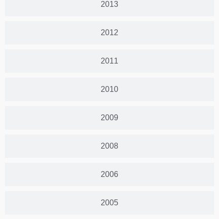
2013
2012
2011
2010
2009
2008
2006
2005