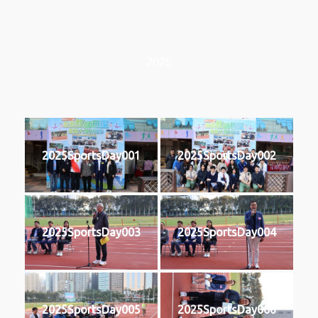
2025
2025SportsDay001
2025SportsDay002
2025SportsDay003
2025SportsDay004
2025SportsDay005
2025SportsDay006