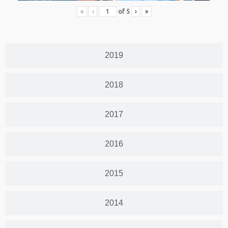
«
‹
of
5
›
»
2019
2018
2017
2016
2015
2014