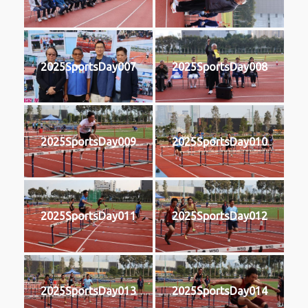
2025SportsDay007
2025SportsDay008
2025SportsDay009
2025SportsDay010
2025SportsDay011
2025SportsDay012
2025SportsDay013
2025SportsDay014