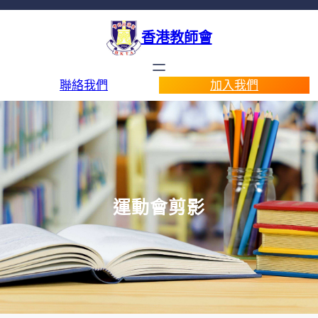
香港教師會
聯絡我們
加入我們
運動會剪影