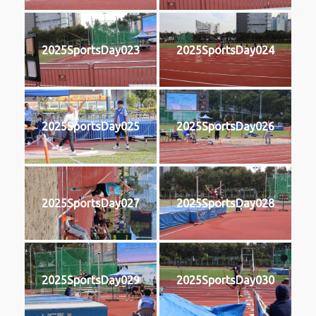
2025SportsDay023
2025SportsDay024
2025SportsDay025
2025SportsDay026
2025SportsDay027
2025SportsDay028
2025SportsDay029
2025SportsDay030