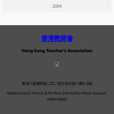
2004
香港教師會
Hong Kong Teacher’s Association
香港九龍彌敦道二四二號立信大廈八樓A-B座
National Court, Flats A-B 7th floor, 242 Nathan Road, Kowloon,
HONG KONG