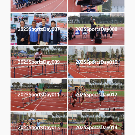
2025SportsDay007
2025SportsDay008
2025SportsDay009
2025SportsDay010
2025SportsDay011
2025SportsDay012
2025SportsDay013
2025SportsDay014