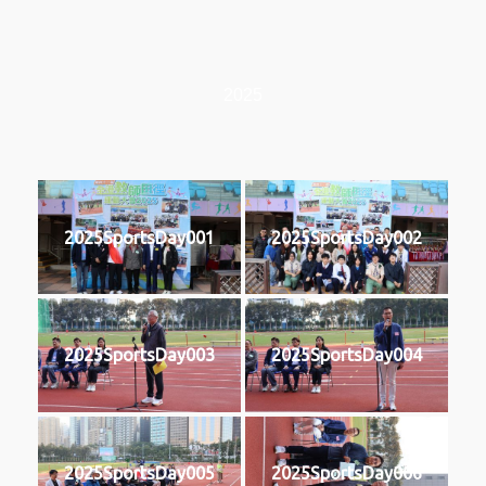
2025
2025SportsDay001
2025SportsDay002
2025SportsDay003
2025SportsDay004
2025SportsDay005
2025SportsDay006