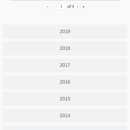
«
‹
of
5
›
»
2019
2018
2017
2016
2015
2014