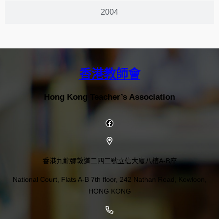
2004
香港教師會
Hong Kong Teacher’s Association
香港九龍彌敦道二四二號立信大廈八樓A-B座
National Court, Flats A-B 7th floor, 242 Nathan Road, Kowloon,
HONG KONG