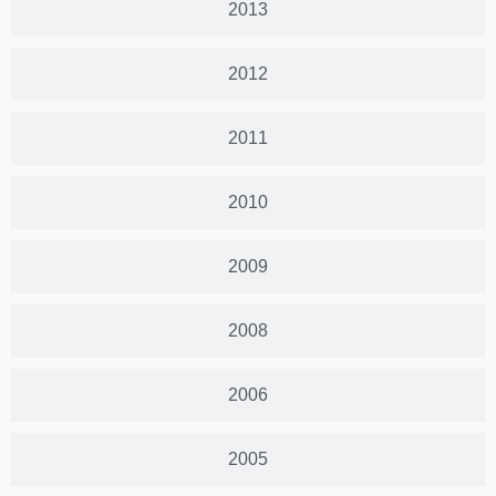
2013
2012
2011
2010
2009
2008
2006
2005