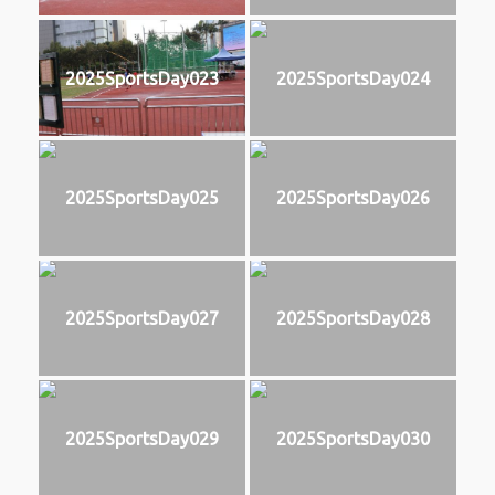
2025SportsDay023
2025SportsDay024
2025SportsDay025
2025SportsDay026
2025SportsDay027
2025SportsDay028
2025SportsDay029
2025SportsDay030