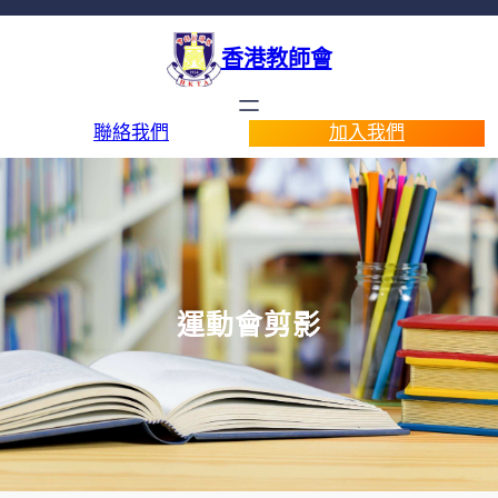
香港教師會
聯絡我們
加入我們
運動會剪影