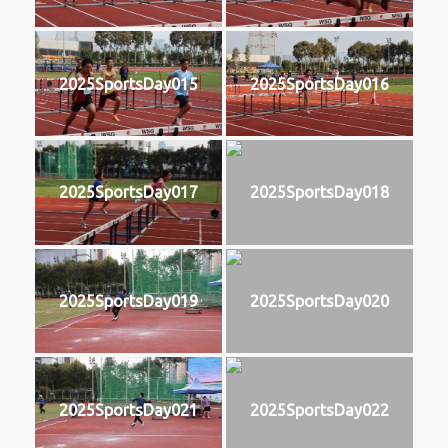
2025SportsDay015
2025SportsDay016
2025SportsDay017
2025SportsDay018
2025SportsDay019
2025SportsDay020
2025SportsDay021
2025SportsDay022