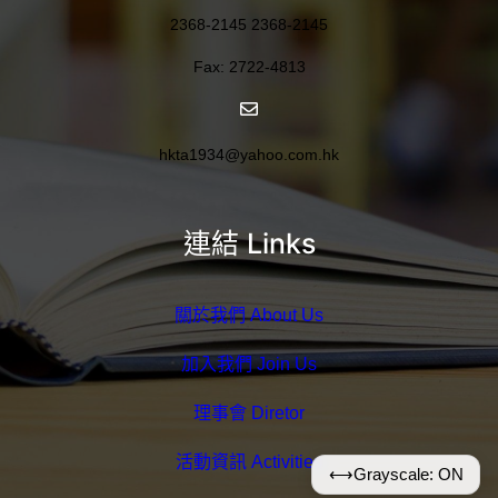
2368-2145 2368-2145
Fax: 2722-4813
hkta1934@yahoo.com.hk
連結 Links
關於我們 About Us
加入我們 Join Us
理事會 Diretor
活動資訊 Activities
⟷
Grayscale: ON