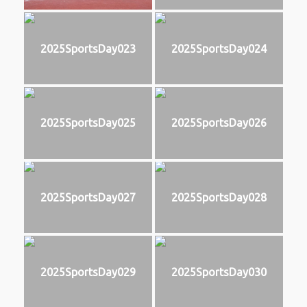
2025SportsDay023
2025SportsDay024
2025SportsDay025
2025SportsDay026
2025SportsDay027
2025SportsDay028
2025SportsDay029
2025SportsDay030