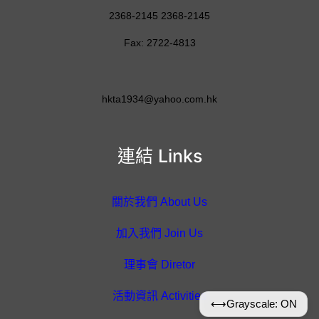
2368-2145 2368-2145
Fax: 2722-4813
hkta1934@yahoo.com.hk
連結 Links
關於我們 About Us
加入我們 Join Us
理事會 Diretor
活動資訊 Activities
⟷
Grayscale: ON