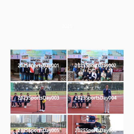
2025
2025SportsDay001
2025SportsDay002
2025SportsDay003
2025SportsDay004
2025SportsDay005
2025SportsDay006