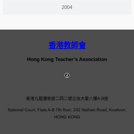
2004
香港教師會
Hong Kong Teacher’s Association
香港九龍彌敦道二四二號立信大廈八樓A-B座
National Court, Flats A-B 7th floor, 242 Nathan Road, Kowloon,
HONG KONG