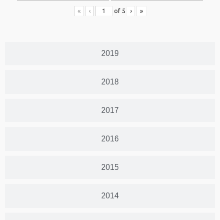
«
‹
of
5
›
»
2019
2018
2017
2016
2015
2014