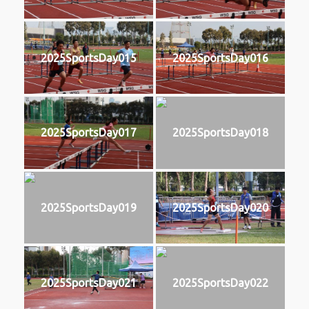
2025SportsDay015
2025SportsDay016
2025SportsDay017
2025SportsDay018
2025SportsDay019
2025SportsDay020
2025SportsDay021
2025SportsDay022