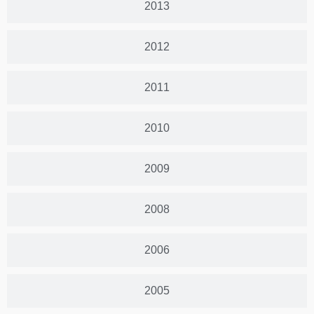
2013
2012
2011
2010
2009
2008
2006
2005