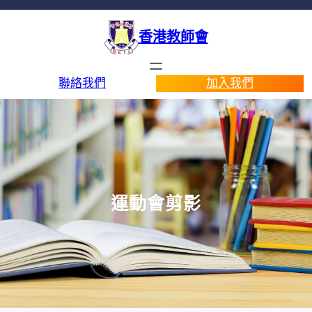
香港教師會
聯絡我們
加入我們
運動會剪影