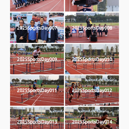
2025SportsDay007
2025SportsDay008
2025SportsDay009
2025SportsDay010
2025SportsDay011
2025SportsDay012
2025SportsDay013
2025SportsDay014