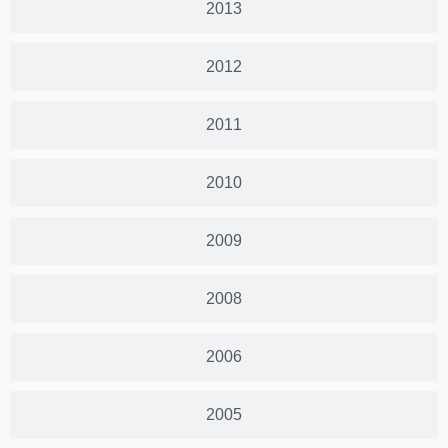
2013
2012
2011
2010
2009
2008
2006
2005