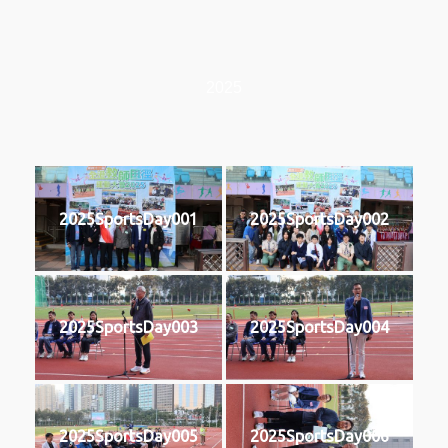
2025
2025SportsDay001
2025SportsDay002
2025SportsDay003
2025SportsDay004
2025SportsDay005
2025SportsDay006