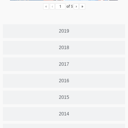
«
‹
of
5
›
»
2019
2018
2017
2016
2015
2014