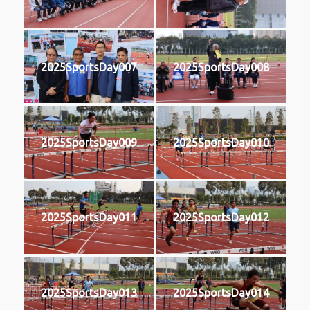
2025SportsDay007
2025SportsDay008
2025SportsDay009
2025SportsDay010
2025SportsDay011
2025SportsDay012
2025SportsDay013
2025SportsDay014