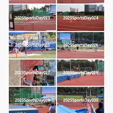
2025SportsDay023
2025SportsDay024
2025SportsDay025
2025SportsDay026
2025SportsDay027
2025SportsDay028
2025SportsDay029
2025SportsDay030