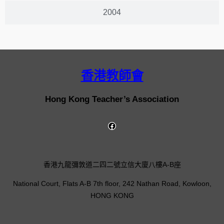
2004
香港教師會
Hong Kong Teacher’s Association
香港九龍彌敦道二四二號立信大廈八樓A-B座
National Court, Flats A-B 7th floor, 242 Nathan Road, Kowloon,
HONG KONG