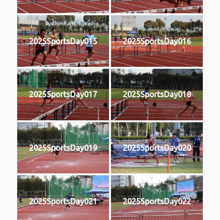
2025SportsDay015
2025SportsDay016
2025SportsDay017
2025SportsDay018
2025SportsDay019
2025SportsDay020
2025SportsDay021
2025SportsDay022