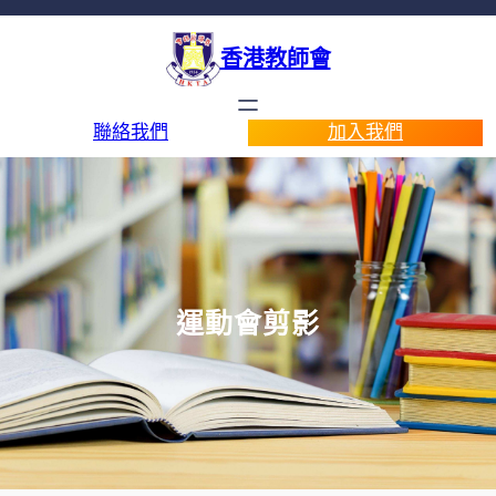
香港教師會
聯絡我們
加入我們
運動會剪影