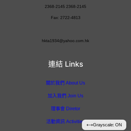
2368-2145 2368-2145
Fax: 2722-4813
hkta1934@yahoo.com.hk
連結 Links
關於我們 About Us
加入我們 Join Us
理事會 Diretor
活動資訊 Activities
⟷
Grayscale: ON