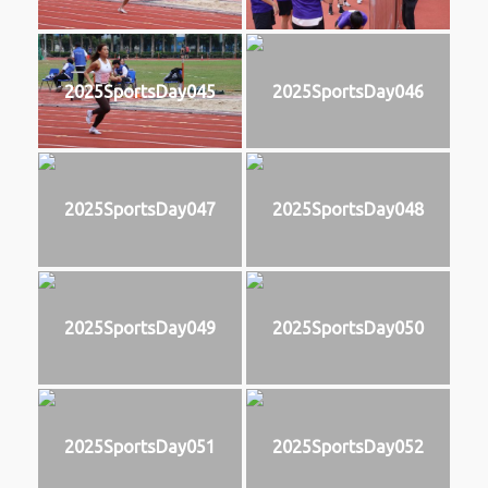
2025SportsDay045
2025SportsDay046
2025SportsDay047
2025SportsDay048
2025SportsDay049
2025SportsDay050
2025SportsDay051
2025SportsDay052