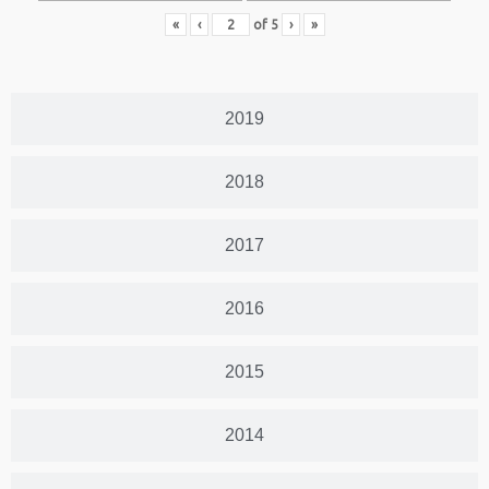
«
‹
of
5
›
»
2019
2018
2017
2016
2015
2014