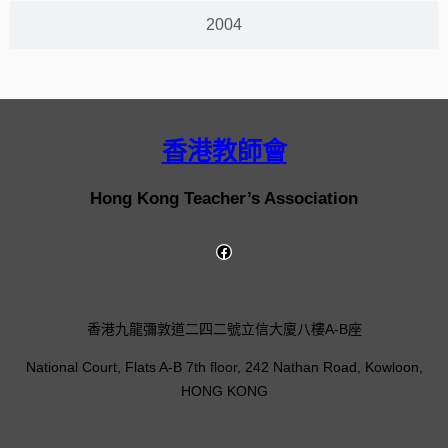
2004
香港教師會
Hong Kong Teacher’s Association
香港九龍彌敦道二四二號立信大廈八樓A-B座
National Court, Flats A-B 7th floor, 242 Nathan Road, Kowloon,
HONG KONG