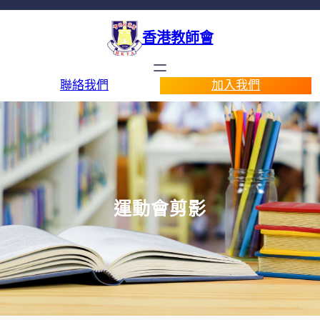
香港教師會
聯絡我們
加入我們
運動會剪影