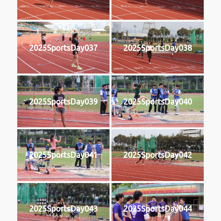
2025SportsDay037
2025SportsDay038
2025SportsDay039
2025SportsDay040
2025SportsDay041
2025SportsDay042
2025SportsDay043
2025SportsDay044