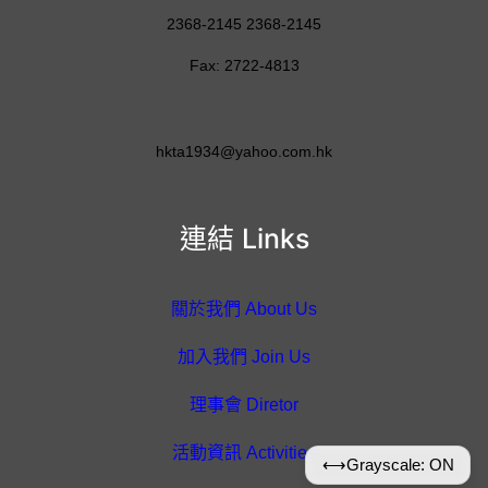
2368-2145 2368-2145
Fax: 2722-4813
hkta1934@yahoo.com.hk
連結 Links
關於我們 About Us
加入我們 Join Us
理事會 Diretor
活動資訊 Activities
⟷
Grayscale: ON