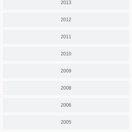
2013
2012
2011
2010
2009
2008
2006
2005