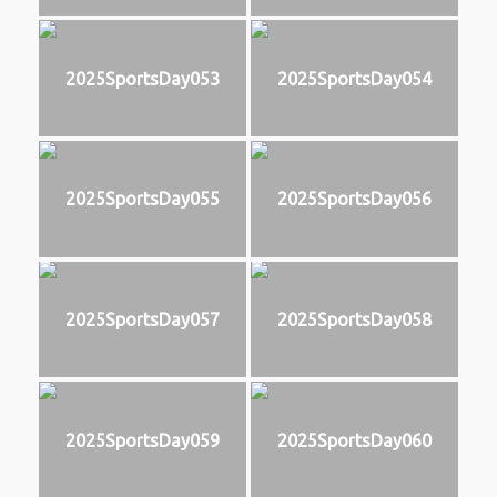
2025SportsDay053
2025SportsDay054
2025SportsDay055
2025SportsDay056
2025SportsDay057
2025SportsDay058
2025SportsDay059
2025SportsDay060