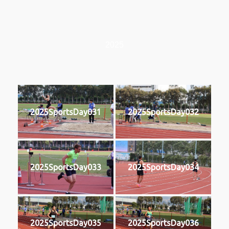
2025
2025SportsDay031
2025SportsDay032
2025SportsDay033
2025SportsDay034
2025SportsDay035
2025SportsDay036