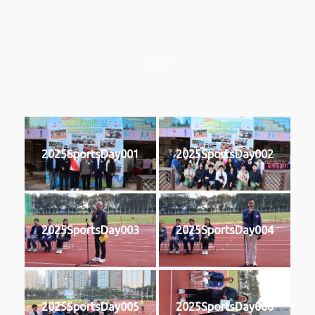
2025
2025SportsDay001
2025SportsDay002
2025SportsDay003
2025SportsDay004
2025SportsDay005
2025SportsDay006