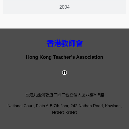
2004
香港教師會
Hong Kong Teacher’s Association
香港九龍彌敦道二四二號立信大廈八樓A-B座
National Court, Flats A-B 7th floor, 242 Nathan Road, Kowloon,
HONG KONG