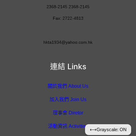
2368-2145 2368-2145
Fax: 2722-4813
hkta1934@yahoo.com.hk
連結 Links
關於我們 About Us
加入我們 Join Us
理事會 Diretor
活動資訊 Activities
⟷
Grayscale: ON