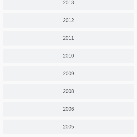
2013
2012
2011
2010
2009
2008
2006
2005