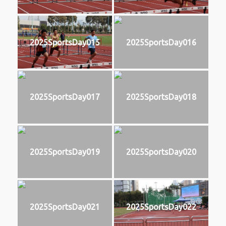
2025SportsDay015
2025SportsDay016
2025SportsDay017
2025SportsDay018
2025SportsDay019
2025SportsDay020
2025SportsDay021
2025SportsDay022