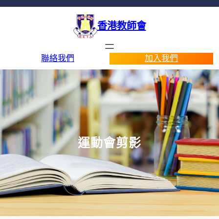
香港教師會
聯絡我們
加入我們
運動會剪影