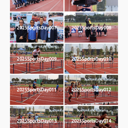
2025SportsDay007
2025SportsDay008
2025SportsDay009
2025SportsDay010
2025SportsDay011
2025SportsDay012
2025SportsDay013
2025SportsDay014