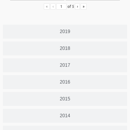
«
‹
of
5
›
»
2019
2018
2017
2016
2015
2014