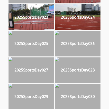
2025SportsDay023
2025SportsDay024
2025SportsDay025
2025SportsDay026
2025SportsDay027
2025SportsDay028
2025SportsDay029
2025SportsDay030