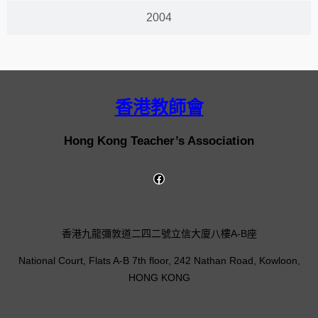
2004
香港教師會
Hong Kong Teacher’s Association
香港九龍彌敦道二四二號立信大廈八樓A-B座
National Court, Flats A-B 7th floor, 242 Nathan Road, Kowloon,
HONG KONG