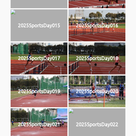
2025SportsDay015
2025SportsDay016
2025SportsDay017
2025SportsDay018
2025SportsDay019
2025SportsDay020
2025SportsDay021
2025SportsDay022