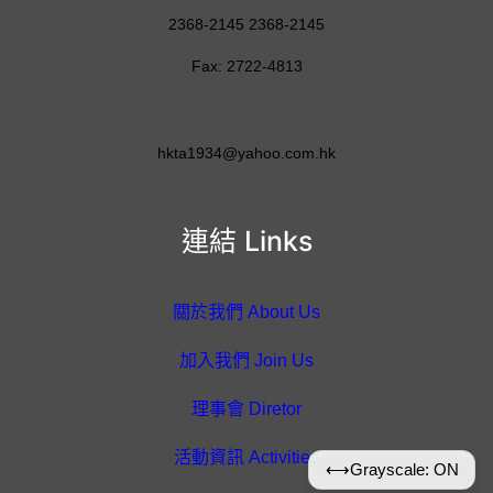
2368-2145 2368-2145
Fax: 2722-4813
hkta1934@yahoo.com.hk
連結 Links
關於我們 About Us
加入我們 Join Us
理事會 Diretor
活動資訊 Activities
⟷
Grayscale: ON