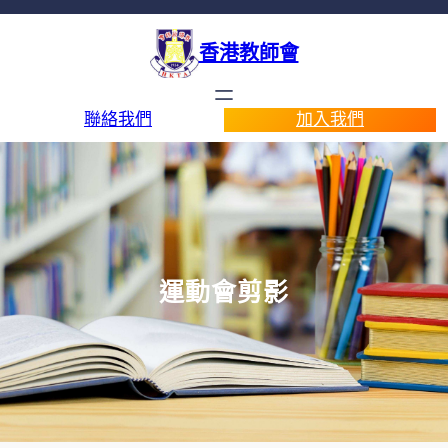
香港教師會
聯絡我們
加入我們
運動會剪影