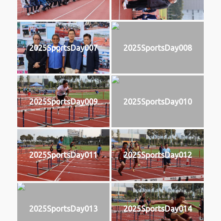
2025SportsDay007
2025SportsDay008
2025SportsDay009
2025SportsDay010
2025SportsDay011
2025SportsDay012
2025SportsDay013
2025SportsDay014