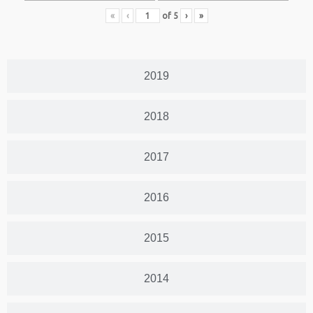
«
‹
of
5
›
»
2019
2018
2017
2016
2015
2014