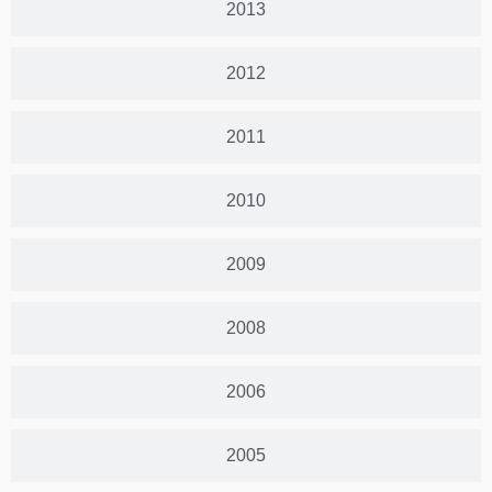
2013
2012
2011
2010
2009
2008
2006
2005