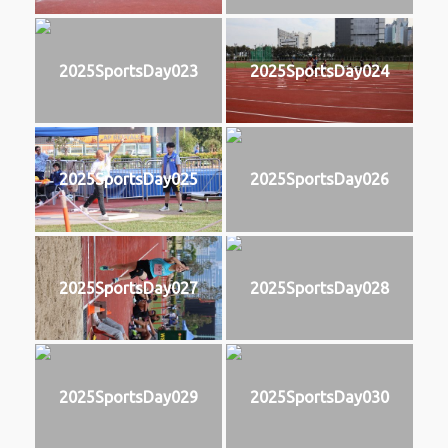
2025SportsDay023
2025SportsDay024
2025SportsDay025
2025SportsDay026
2025SportsDay027
2025SportsDay028
2025SportsDay029
2025SportsDay030