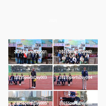
2025
2025SportsDay001
2025SportsDay002
2025SportsDay003
2025SportsDay004
2025SportsDay005
2025SportsDay006