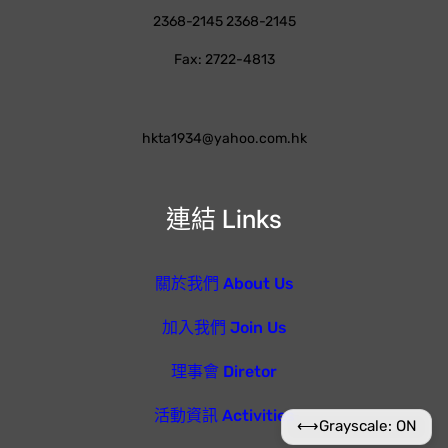
2368-2145 2368-2145
Fax: 2722-4813
hkta1934@yahoo.com.hk
連結 Links
關於我們 About Us
加入我們 Join Us
理事會 Diretor
活動資訊 Activities
⟷
Grayscale: ON