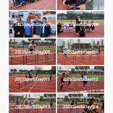
2025SportsDay007
2025SportsDay008
2025SportsDay009
2025SportsDay010
2025SportsDay011
2025SportsDay012
2025SportsDay013
2025SportsDay014