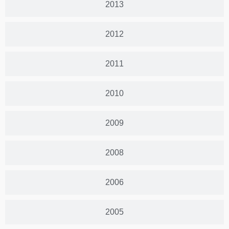
2013
2012
2011
2010
2009
2008
2006
2005