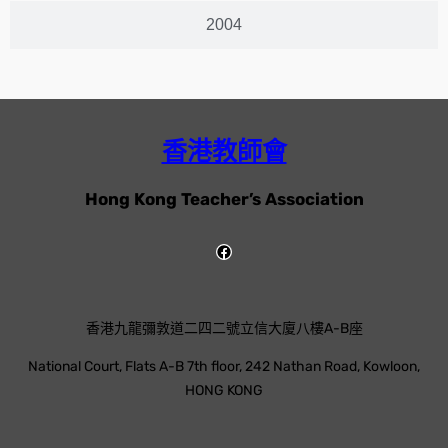
2004
香港教師會
Hong Kong Teacher’s Association
香港九龍彌敦道二四二號立信大廈八樓A-B座
National Court, Flats A-B 7th floor, 242 Nathan Road, Kowloon,
HONG KONG