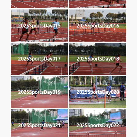
2025SportsDay015
2025SportsDay016
2025SportsDay017
2025SportsDay018
2025SportsDay019
2025SportsDay020
2025SportsDay021
2025SportsDay022