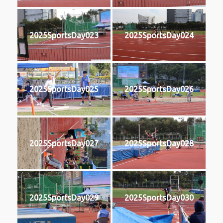
2025SportsDay023
2025SportsDay024
2025SportsDay025
2025SportsDay026
2025SportsDay027
2025SportsDay028
2025SportsDay029
2025SportsDay030