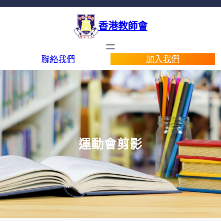
香港教師會
聯絡我們
加入我們
運動會剪影