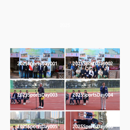
2025
2025SportsDay001
2025SportsDay002
2025SportsDay003
2025SportsDay004
2025SportsDay005
2025SportsDay006