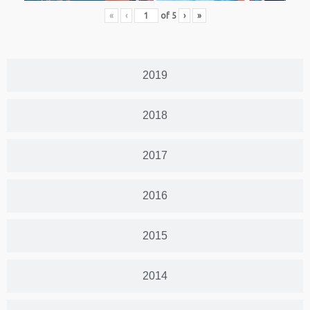
«
‹
of
5
›
»
2019
2018
2017
2016
2015
2014