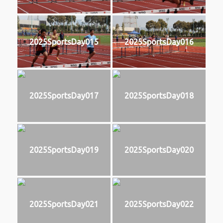
2025SportsDay015
2025SportsDay016
2025SportsDay017
2025SportsDay018
2025SportsDay019
2025SportsDay020
2025SportsDay021
2025SportsDay022