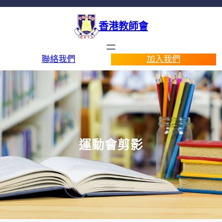
香港教師會
聯絡我們
加入我們
運動會剪影