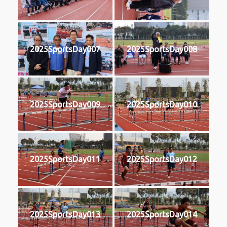
2025SportsDay007
2025SportsDay008
2025SportsDay009
2025SportsDay010
2025SportsDay011
2025SportsDay012
2025SportsDay013
2025SportsDay014