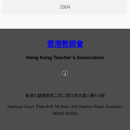
2004
香港教師會
Hong Kong Teacher’s Association
香港九龍彌敦道二四二號立信大廈八樓A-B座
National Court, Flats A-B 7th floor, 242 Nathan Road, Kowloon,
HONG KONG