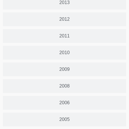
2013
2012
2011
2010
2009
2008
2006
2005