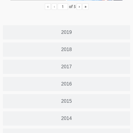
«
‹
of
5
›
»
2019
2018
2017
2016
2015
2014