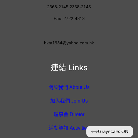
2368-2145 2368-2145
Fax: 2722-4813
hkta1934@yahoo.com.hk
連結 Links
關於我們 About Us
加入我們 Join Us
理事會 Diretor
活動資訊 Activities
⟷
Grayscale: ON