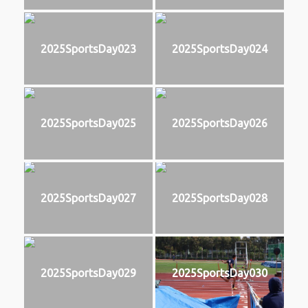
2025SportsDay023
2025SportsDay024
2025SportsDay025
2025SportsDay026
2025SportsDay027
2025SportsDay028
2025SportsDay029
2025SportsDay030