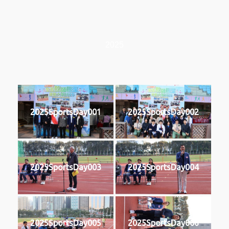
2025
2025SportsDay001
2025SportsDay002
2025SportsDay003
2025SportsDay004
2025SportsDay005
2025SportsDay006