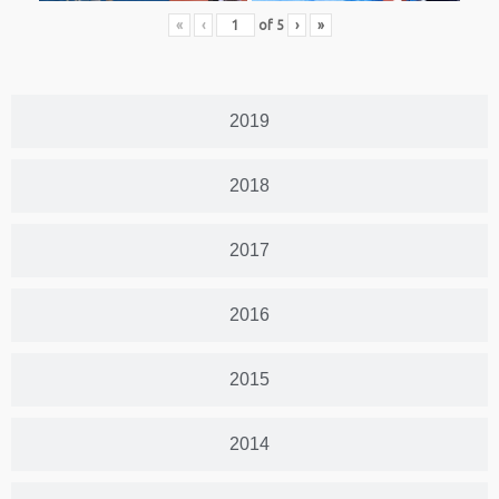
«
‹
of
5
›
»
2019
2018
2017
2016
2015
2014