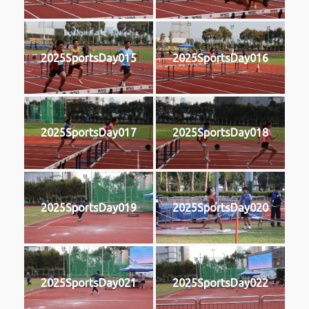
2025SportsDay015
2025SportsDay016
2025SportsDay017
2025SportsDay018
2025SportsDay019
2025SportsDay020
2025SportsDay021
2025SportsDay022