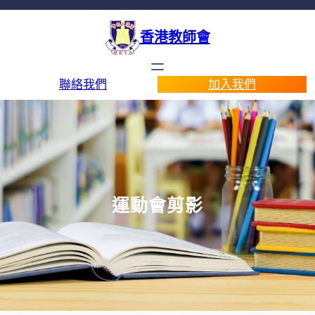
香港教師會
聯絡我們
加入我們
運動會剪影