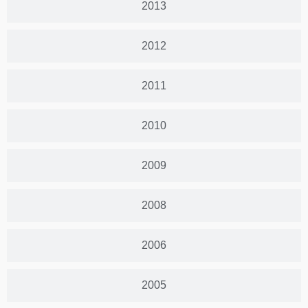
2013
2012
2011
2010
2009
2008
2006
2005