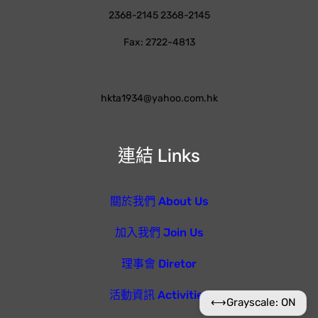
2368-2145 2368-2145
Fax: 2722-4813
hkta1934@yahoo.com.hk
連結 Links
關於我們 About Us
加入我們 Join Us
理事會 Diretor
活動資訊 Activities
⟷
Grayscale: ON