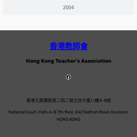
2004
香港教師會
Hong Kong Teacher’s Association
香港九龍彌敦道二四二號立信大廈八樓A-B座
National Court, Flats A-B 7th floor, 242 Nathan Road, Kowloon,
HONG KONG