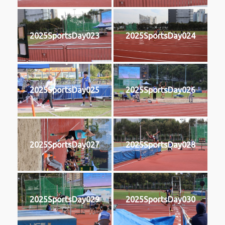
2025SportsDay023
2025SportsDay024
2025SportsDay025
2025SportsDay026
2025SportsDay027
2025SportsDay028
2025SportsDay029
2025SportsDay030