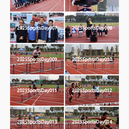
2025SportsDay007
2025SportsDay008
2025SportsDay009
2025SportsDay010
2025SportsDay011
2025SportsDay012
2025SportsDay013
2025SportsDay014