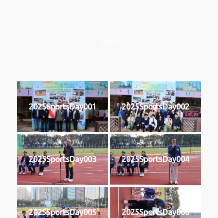
2025
2025SportsDay001
2025SportsDay002
2025SportsDay003
2025SportsDay004
2025SportsDay005
2025SportsDay006