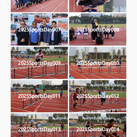
2025SportsDay007
2025SportsDay008
2025SportsDay009
2025SportsDay010
2025SportsDay011
2025SportsDay012
2025SportsDay013
2025SportsDay014