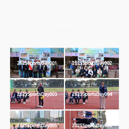
2025
2025SportsDay001
2025SportsDay002
2025SportsDay003
2025SportsDay004
2025SportsDay005
2025SportsDay006