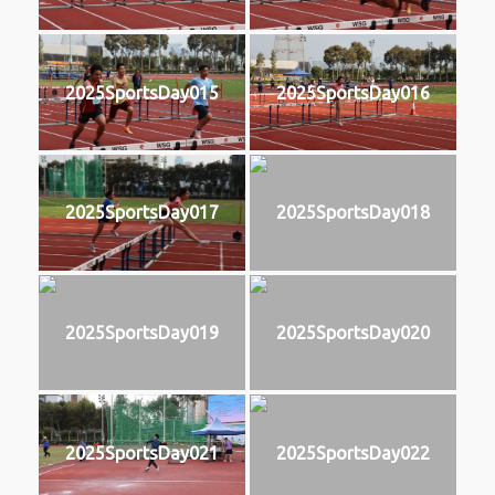
2025SportsDay015
2025SportsDay016
2025SportsDay017
2025SportsDay018
2025SportsDay019
2025SportsDay020
2025SportsDay021
2025SportsDay022