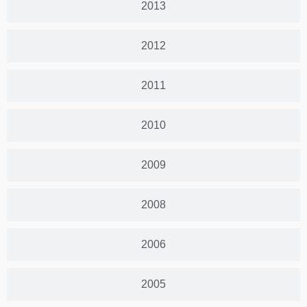
2013
2012
2011
2010
2009
2008
2006
2005