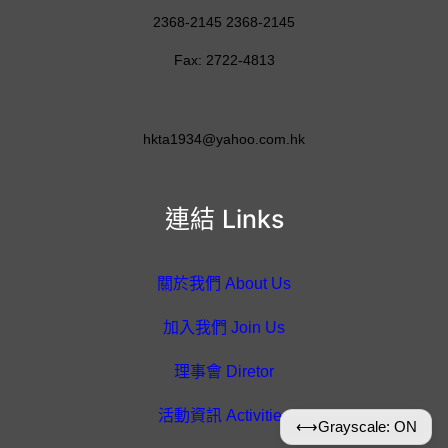
2368-2145 2368-2145
Fax: 2722-4813
hkta1934@yahoo.com.hk
連結 Links
關於我們 About Us
加入我們 Join Us
理事會 Diretor
活動資訊 Activities
⟷
Grayscale: ON