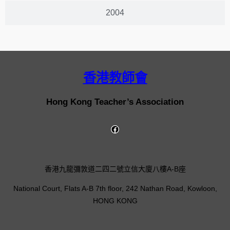
2004
香港教師會
Hong Kong Teacher’s Association
香港九龍彌敦道二四二號立信大廈八樓A-B座
National Court, Flats A-B 7th floor, 242 Nathan Road, Kowloon,
HONG KONG