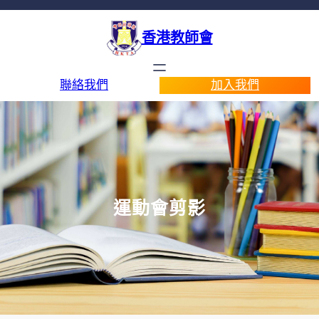
香港教師會
聯絡我們
加入我們
運動會剪影