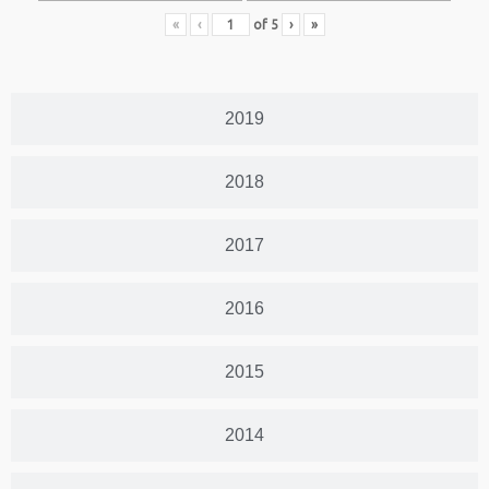
«
‹
of
5
›
»
2019
2018
2017
2016
2015
2014