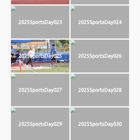
2025SportsDay023
2025SportsDay024
2025SportsDay025
2025SportsDay026
2025SportsDay027
2025SportsDay028
2025SportsDay029
2025SportsDay030