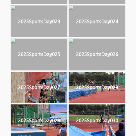
2025SportsDay023
2025SportsDay024
2025SportsDay025
2025SportsDay026
2025SportsDay027
2025SportsDay028
2025SportsDay029
2025SportsDay030