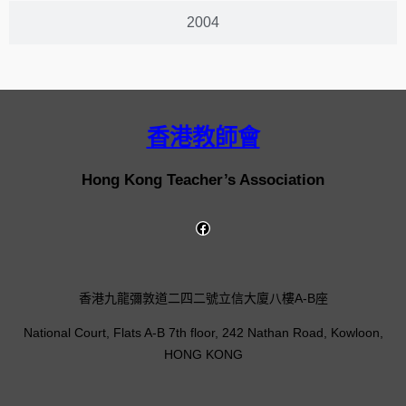
2004
香港教師會
Hong Kong Teacher’s Association
香港九龍彌敦道二四二號立信大廈八樓A-B座
National Court, Flats A-B 7th floor, 242 Nathan Road, Kowloon,
HONG KONG