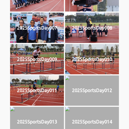
2025SportsDay007
2025SportsDay008
2025SportsDay009
2025SportsDay010
2025SportsDay011
2025SportsDay012
2025SportsDay013
2025SportsDay014