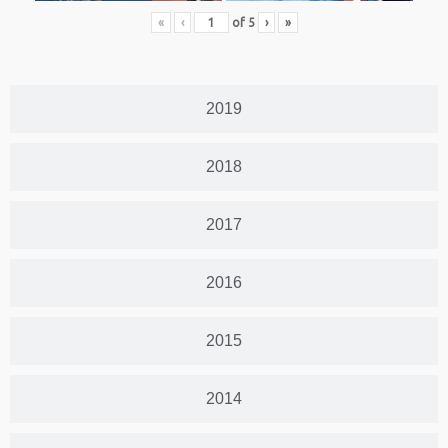
«
‹
of
5
›
»
2019
2018
2017
2016
2015
2014