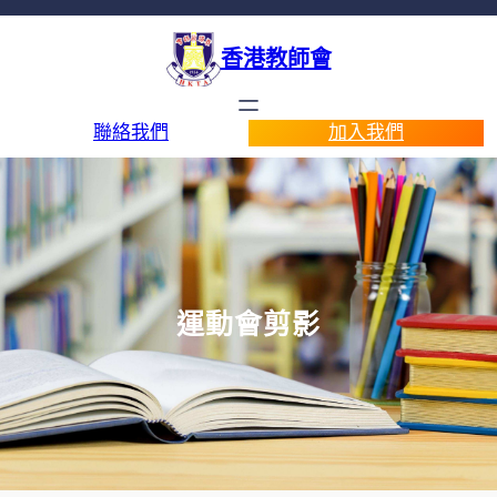
香港教師會
聯絡我們
加入我們
運動會剪影