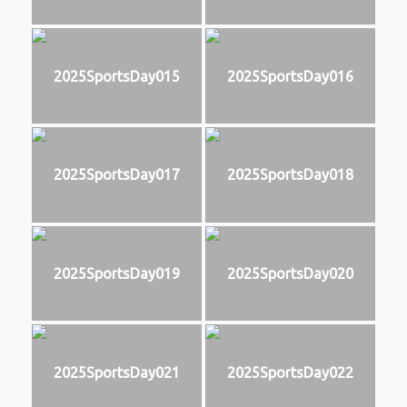
2025SportsDay015
2025SportsDay016
2025SportsDay017
2025SportsDay018
2025SportsDay019
2025SportsDay020
2025SportsDay021
2025SportsDay022