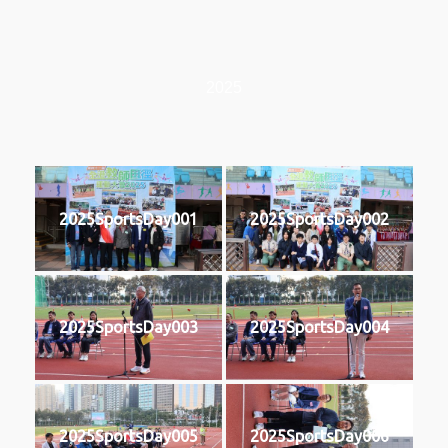
2025
2025SportsDay001
2025SportsDay002
2025SportsDay003
2025SportsDay004
2025SportsDay005
2025SportsDay006