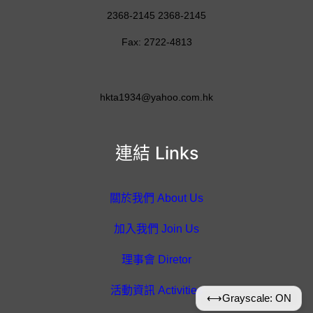
2368-2145 2368-2145
Fax: 2722-4813
hkta1934@yahoo.com.hk
連結 Links
關於我們 About Us
加入我們 Join Us
理事會 Diretor
活動資訊 Activities
⟷
Grayscale: ON