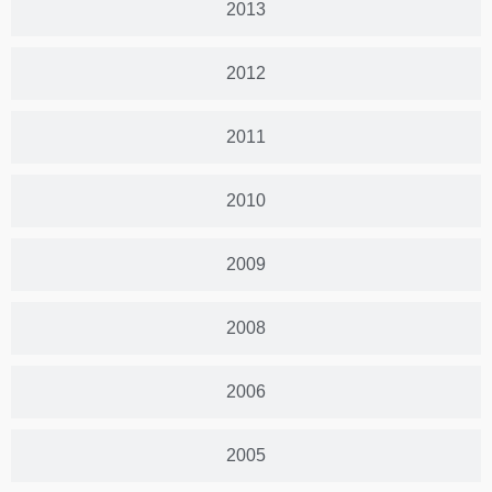
2013
2012
2011
2010
2009
2008
2006
2005