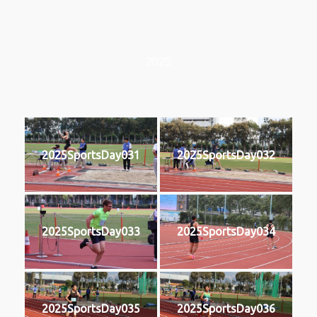
2025
2025SportsDay031
2025SportsDay032
2025SportsDay033
2025SportsDay034
2025SportsDay035
2025SportsDay036