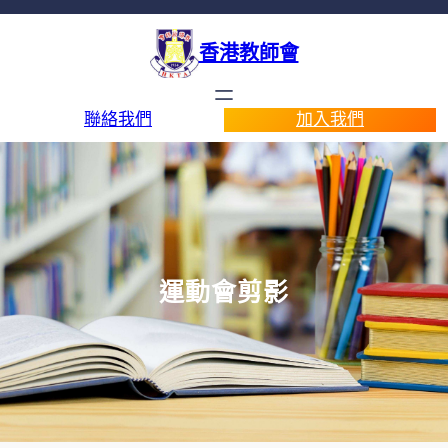
香港教師會
聯絡我們
加入我們
運動會剪影