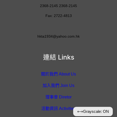
2368-2145 2368-2145
Fax: 2722-4813
hkta1934@yahoo.com.hk
連結 Links
關於我們 About Us
加入我們 Join Us
理事會 Diretor
活動資訊 Activities
⟷
Grayscale: ON