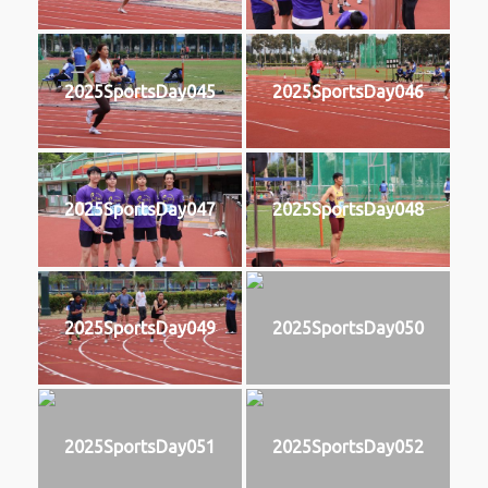
2025SportsDay045
2025SportsDay046
2025SportsDay047
2025SportsDay048
2025SportsDay049
2025SportsDay050
2025SportsDay051
2025SportsDay052