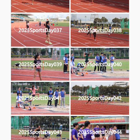
2025SportsDay037
2025SportsDay038
2025SportsDay039
2025SportsDay040
2025SportsDay041
2025SportsDay042
2025SportsDay043
2025SportsDay044