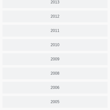
2013
2012
2011
2010
2009
2008
2006
2005