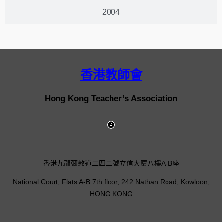
2004
香港教師會
Hong Kong Teacher’s Association
香港九龍彌敦道二四二號立信大廈八樓A-B座
National Court, Flats A-B 7th floor, 242 Nathan Road, Kowloon,
HONG KONG