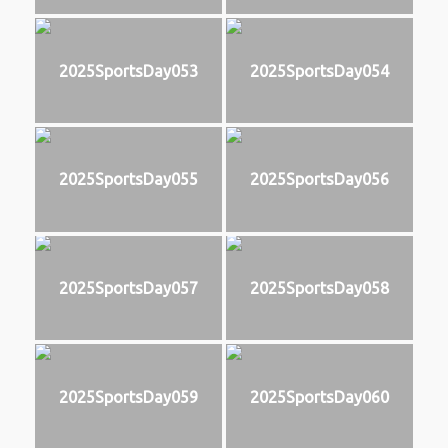
2025SportsDay053
2025SportsDay054
2025SportsDay055
2025SportsDay056
2025SportsDay057
2025SportsDay058
2025SportsDay059
2025SportsDay060