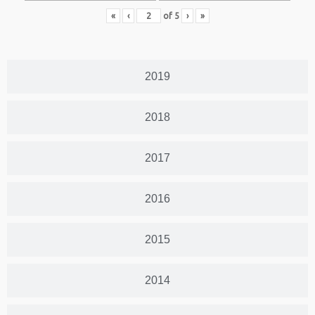
«
‹
of
5
›
»
2019
2018
2017
2016
2015
2014