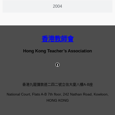
2004
香港教師會
Hong Kong Teacher’s Association
香港九龍彌敦道二四二號立信大廈八樓A-B座
National Court, Flats A-B 7th floor, 242 Nathan Road, Kowloon,
HONG KONG