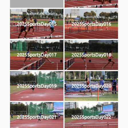
2025SportsDay015
2025SportsDay016
2025SportsDay017
2025SportsDay018
2025SportsDay019
2025SportsDay020
2025SportsDay021
2025SportsDay022