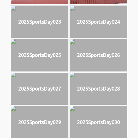
2025SportsDay023
2025SportsDay024
2025SportsDay025
2025SportsDay026
2025SportsDay027
2025SportsDay028
2025SportsDay029
2025SportsDay030