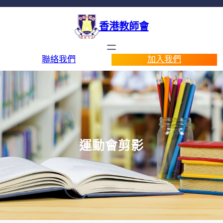
香港教師會
聯絡我們
加入我們
運動會剪影