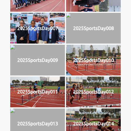
2025SportsDay007
2025SportsDay008
2025SportsDay009
2025SportsDay010
2025SportsDay011
2025SportsDay012
2025SportsDay013
2025SportsDay014