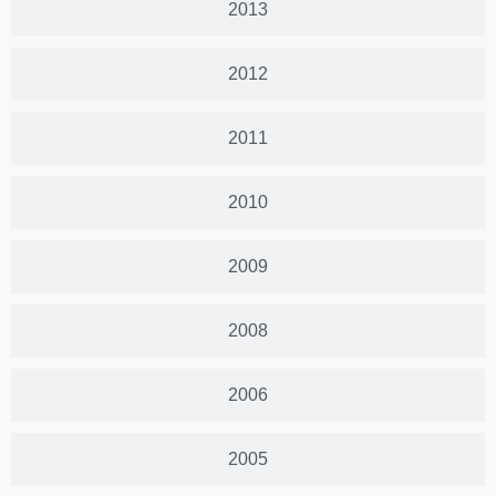
2013
2012
2011
2010
2009
2008
2006
2005