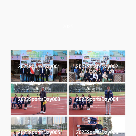
2025
2025SportsDay001
2025SportsDay002
2025SportsDay003
2025SportsDay004
2025SportsDay005
2025SportsDay006