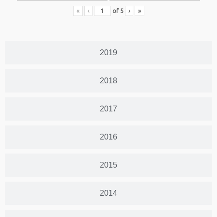
«
‹
of
5
›
»
2019
2018
2017
2016
2015
2014