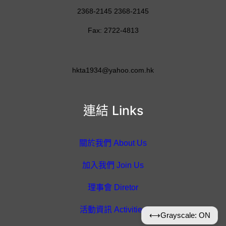
2368-2145 2368-2145
Fax: 2722-4813
hkta1934@yahoo.com.hk
連結 Links
關於我們 About Us
加入我們 Join Us
理事會 Diretor
活動資訊 Activities
⟷
Grayscale: ON