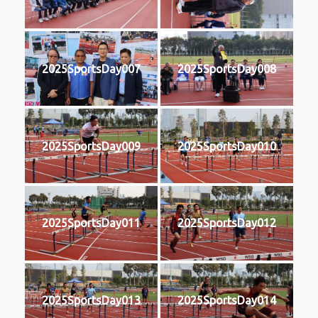
2025SportsDay007
2025SportsDay008
2025SportsDay009
2025SportsDay010
2025SportsDay011
2025SportsDay012
2025SportsDay013
2025SportsDay014