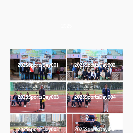
2025
2025SportsDay001
2025SportsDay002
2025SportsDay003
2025SportsDay004
2025SportsDay005
2025SportsDay006