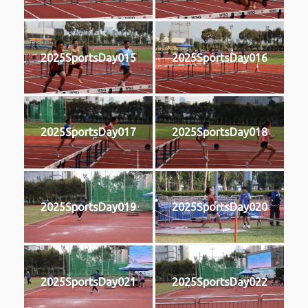
2025SportsDay015
2025SportsDay016
2025SportsDay017
2025SportsDay018
2025SportsDay019
2025SportsDay020
2025SportsDay021
2025SportsDay022