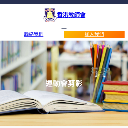
香港教師會
聯絡我們
加入我們
運動會剪影