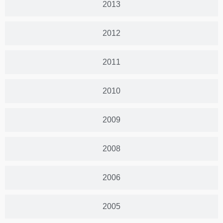
2013
2012
2011
2010
2009
2008
2006
2005