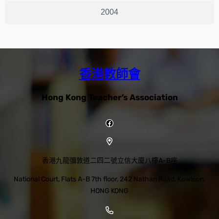
2004
香港教師會
Hong Kong Teacher’s Association
香港九龍彌敦道二四二號立信大廈八樓A-B座
National Court, Flats A-B 7th floor, 242 Nathan Road, Kowloon,
HONG KONG