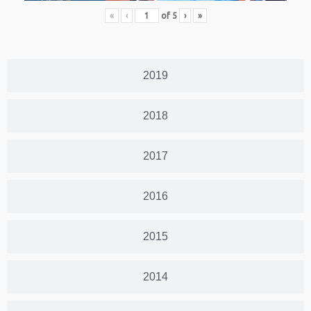
«
‹
of
5
›
»
2019
2018
2017
2016
2015
2014