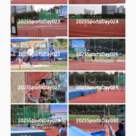
2025SportsDay023
2025SportsDay024
2025SportsDay025
2025SportsDay026
2025SportsDay027
2025SportsDay028
2025SportsDay029
2025SportsDay030