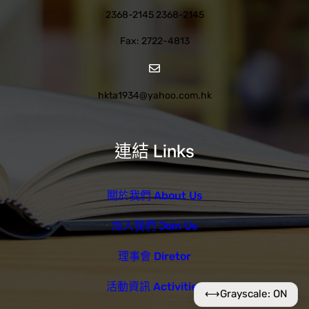
2368-2145 2368-2145
Fax: 2722-4813
hkta1934@yahoo.com.hk
連結 Links
關於我們 About Us
加入我們 Join Us
理事會 Diretor
活動資訊 Activities
⟷
Grayscale: ON