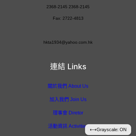
2368-2145 2368-2145
Fax: 2722-4813
hkta1934@yahoo.com.hk
連結 Links
關於我們 About Us
加入我們 Join Us
理事會 Diretor
活動資訊 Activities
⟷
Grayscale: ON