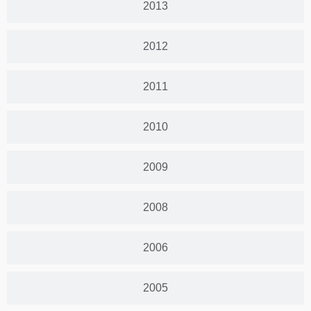
2013
2012
2011
2010
2009
2008
2006
2005