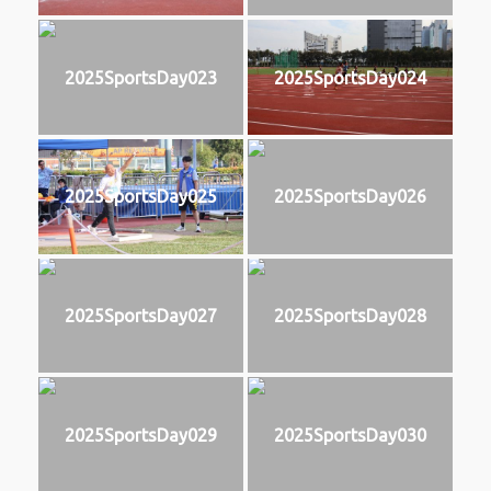
2025SportsDay023
2025SportsDay024
2025SportsDay025
2025SportsDay026
2025SportsDay027
2025SportsDay028
2025SportsDay029
2025SportsDay030