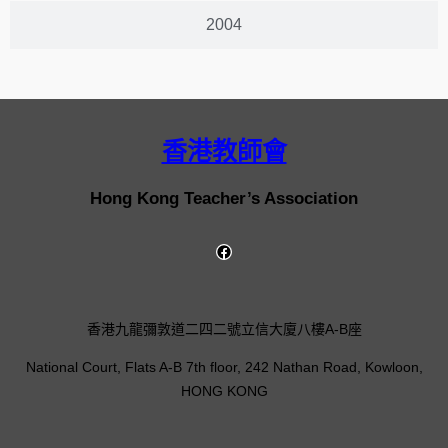
2004
香港教師會
Hong Kong Teacher’s Association
香港九龍彌敦道二四二號立信大廈八樓A-B座
National Court, Flats A-B 7th floor, 242 Nathan Road, Kowloon,
HONG KONG