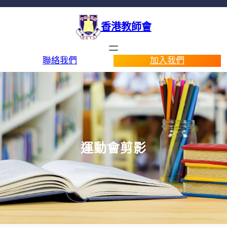
香港教師會
聯絡我們
加入我們
運動會剪影