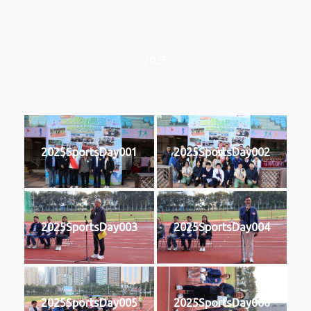
2025
2025SportsDay001
2025SportsDay002
2025SportsDay003
2025SportsDay004
2025SportsDay005
2025SportsDay006