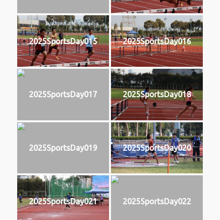
2025SportsDay015
2025SportsDay016
2025SportsDay017
2025SportsDay018
2025SportsDay019
2025SportsDay020
2025SportsDay021
2025SportsDay022