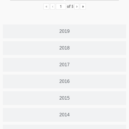
«
‹
of
5
›
»
2019
2018
2017
2016
2015
2014