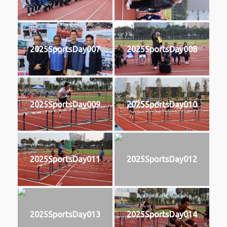
2025SportsDay007
2025SportsDay008
2025SportsDay009
2025SportsDay010
2025SportsDay011
2025SportsDay012
2025SportsDay013
2025SportsDay014