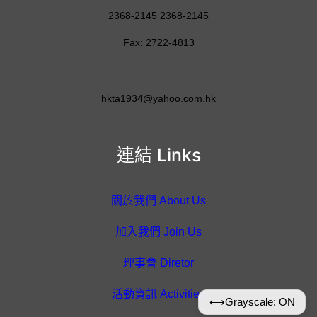
2368-2145 2368-2145
Fax: 2722-4813
hkta1934@yahoo.com.hk
連結 Links
關於我們 About Us
加入我們 Join Us
理事會 Diretor
活動資訊 Activities
⟷
Grayscale: ON