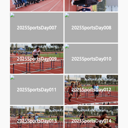
2025SportsDay007
2025SportsDay008
2025SportsDay009
2025SportsDay010
2025SportsDay011
2025SportsDay012
2025SportsDay013
2025SportsDay014