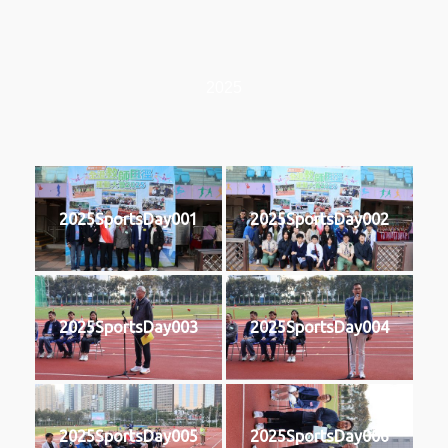
2025
2025SportsDay001
2025SportsDay002
2025SportsDay003
2025SportsDay004
2025SportsDay005
2025SportsDay006