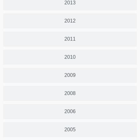
2013
2012
2011
2010
2009
2008
2006
2005