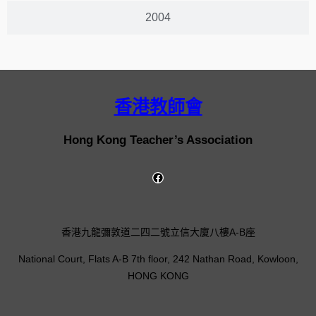
2004
香港教師會
Hong Kong Teacher’s Association
香港九龍彌敦道二四二號立信大廈八樓A-B座
National Court, Flats A-B 7th floor, 242 Nathan Road, Kowloon,
HONG KONG