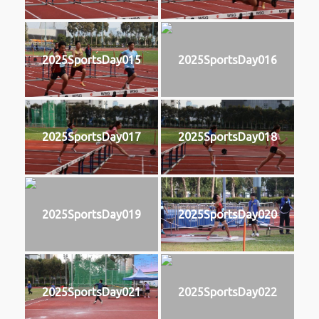
2025SportsDay015
2025SportsDay016
2025SportsDay017
2025SportsDay018
2025SportsDay019
2025SportsDay020
2025SportsDay021
2025SportsDay022