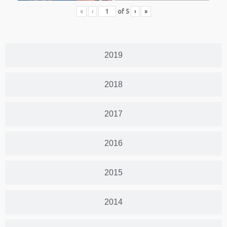
«
‹
of
5
›
»
2019
2018
2017
2016
2015
2014