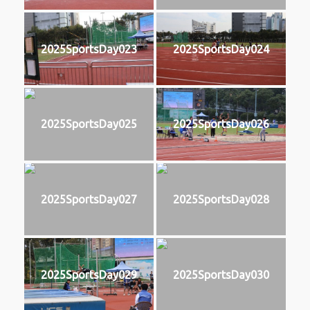
2025SportsDay023
2025SportsDay024
2025SportsDay025
2025SportsDay026
2025SportsDay027
2025SportsDay028
2025SportsDay029
2025SportsDay030