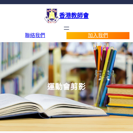
香港教師會
聯絡我們
加入我們
運動會剪影