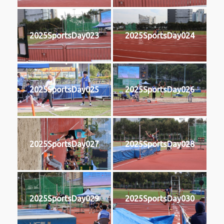
2025SportsDay023
2025SportsDay024
2025SportsDay025
2025SportsDay026
2025SportsDay027
2025SportsDay028
2025SportsDay029
2025SportsDay030