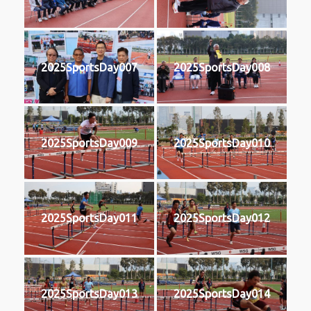
2025SportsDay007
2025SportsDay008
2025SportsDay009
2025SportsDay010
2025SportsDay011
2025SportsDay012
2025SportsDay013
2025SportsDay014