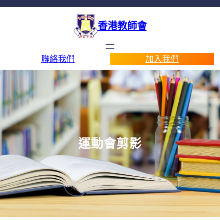
香港教師會
聯絡我們
加入我們
運動會剪影