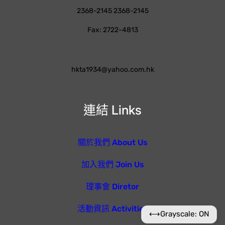
2368-2145 2368-2145
Fax: 2722-4813
hkta1934@yahoo.com.hk
連結 Links
關於我們 About Us
加入我們 Join Us
理事會 Diretor
活動資訊 Activities
⟷
Grayscale: ON