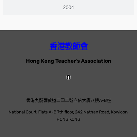
2004
香港教師會
Hong Kong Teacher’s Association
香港九龍彌敦道二四二號立信大廈八樓A-B座
National Court, Flats A-B 7th floor, 242 Nathan Road, Kowloon,
HONG KONG