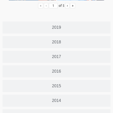
«
‹
of
5
›
»
2019
2018
2017
2016
2015
2014