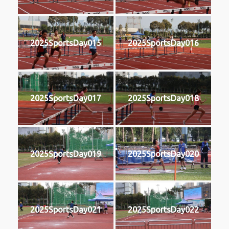
2025SportsDay015
2025SportsDay016
2025SportsDay017
2025SportsDay018
2025SportsDay019
2025SportsDay020
2025SportsDay021
2025SportsDay022