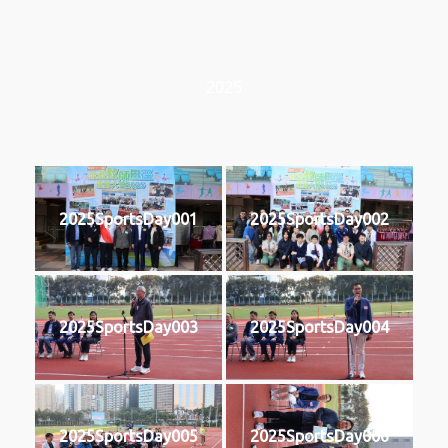
2025
2025SportsDay001
2025SportsDay002
2025SportsDay003
2025SportsDay004
2025SportsDay005
2025SportsDay006