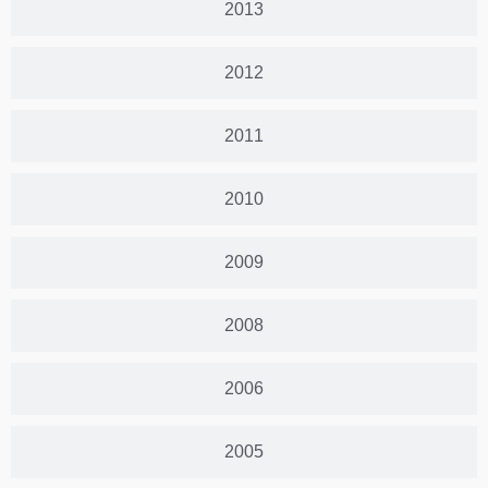
2013
2012
2011
2010
2009
2008
2006
2005