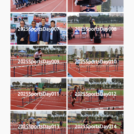
2025SportsDay007
2025SportsDay008
2025SportsDay009
2025SportsDay010
2025SportsDay011
2025SportsDay012
2025SportsDay013
2025SportsDay014