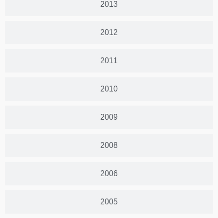
2013
2012
2011
2010
2009
2008
2006
2005