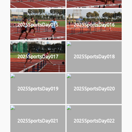
2025SportsDay015
2025SportsDay016
2025SportsDay017
2025SportsDay018
2025SportsDay019
2025SportsDay020
2025SportsDay021
2025SportsDay022