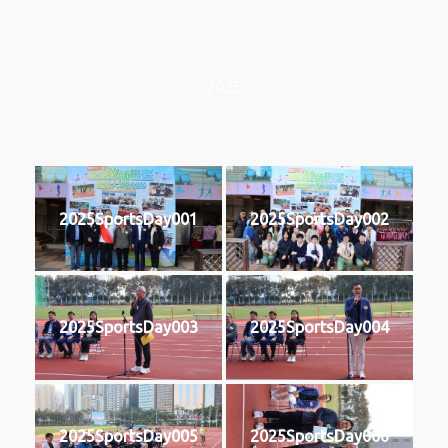
2025
2025SportsDay001
2025SportsDay002
2025SportsDay003
2025SportsDay004
2025SportsDay005
2025SportsDay006