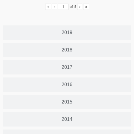
«
‹
of
5
›
»
2019
2018
2017
2016
2015
2014