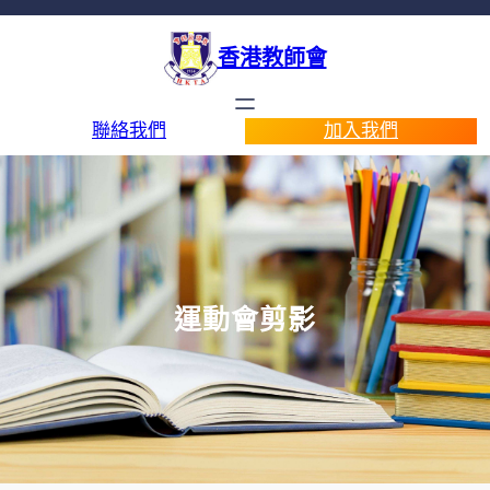
香港教師會
聯絡我們
加入我們
運動會剪影