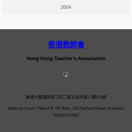
2004
香港教師會
Hong Kong Teacher’s Association
香港九龍彌敦道二四二號立信大廈八樓A-B座
National Court, Flats A-B 7th floor, 242 Nathan Road, Kowloon,
HONG KONG