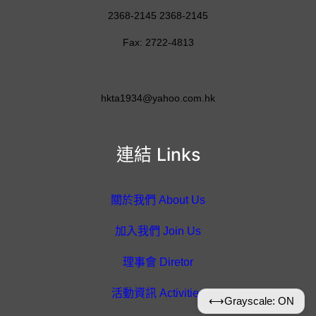
2368-2145 2368-2145
Fax: 2722-4813
hkta1934@yahoo.com.hk
連結 Links
關於我們 About Us
加入我們 Join Us
理事會 Diretor
活動資訊 Activities
⟷
Grayscale: ON