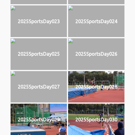
2025SportsDay023
2025SportsDay024
2025SportsDay025
2025SportsDay026
2025SportsDay027
2025SportsDay028
2025SportsDay029
2025SportsDay030