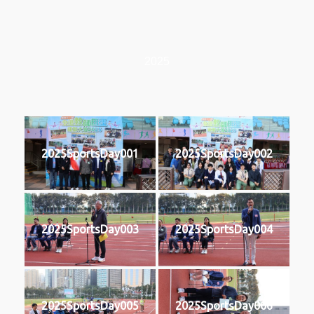
2025
2025SportsDay001
2025SportsDay002
2025SportsDay003
2025SportsDay004
2025SportsDay005
2025SportsDay006