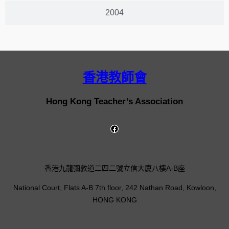
2004
香港教師會
Hong Kong Teacher’s Association
香港九龍彌敦道二四二號立信大廈八樓A-B座
National Court, Flats A-B 7th floor, 242 Nathan Road, Kowloon,
HONG KONG