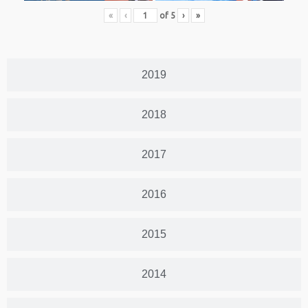
«
‹
of
5
›
»
2019
2018
2017
2016
2015
2014