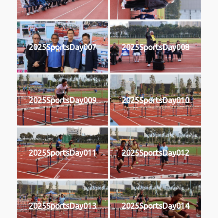
2025SportsDay007
2025SportsDay008
2025SportsDay009
2025SportsDay010
2025SportsDay011
2025SportsDay012
2025SportsDay013
2025SportsDay014