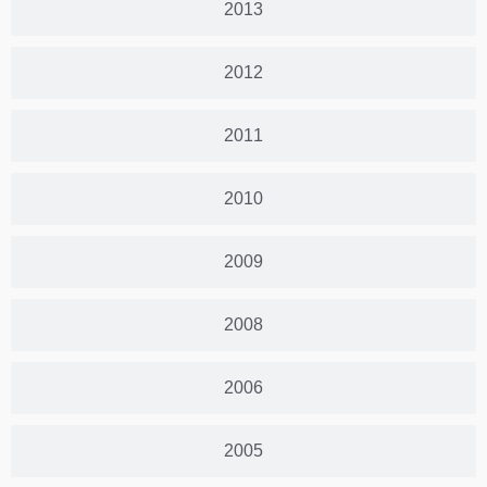
2013
2012
2011
2010
2009
2008
2006
2005