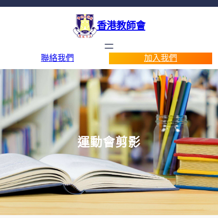
香港教師會
聯絡我們
加入我們
運動會剪影