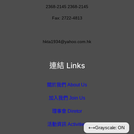
2368-2145 2368-2145
Fax: 2722-4813
hkta1934@yahoo.com.hk
連結 Links
關於我們 About Us
加入我們 Join Us
理事會 Diretor
活動資訊 Activities
⟷
Grayscale: ON