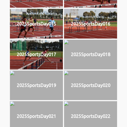
2025SportsDay015
2025SportsDay016
2025SportsDay017
2025SportsDay018
2025SportsDay019
2025SportsDay020
2025SportsDay021
2025SportsDay022