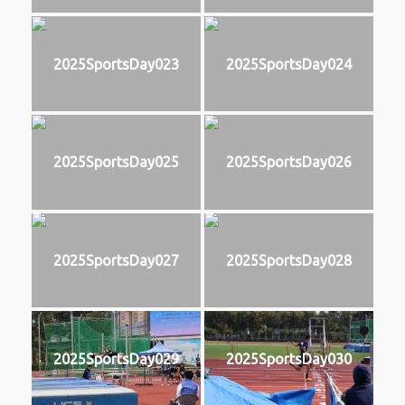
2025SportsDay023
2025SportsDay024
2025SportsDay025
2025SportsDay026
2025SportsDay027
2025SportsDay028
2025SportsDay029
2025SportsDay030