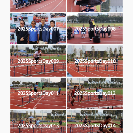
2025SportsDay007
2025SportsDay008
2025SportsDay009
2025SportsDay010
2025SportsDay011
2025SportsDay012
2025SportsDay013
2025SportsDay014