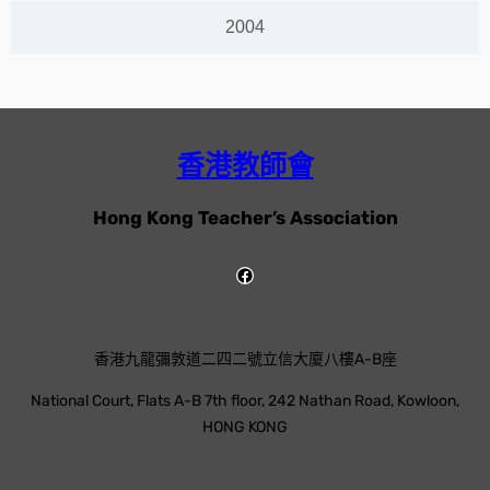
2004
香港教師會
Hong Kong Teacher’s Association
香港九龍彌敦道二四二號立信大廈八樓A-B座
National Court, Flats A-B 7th floor, 242 Nathan Road, Kowloon,
HONG KONG