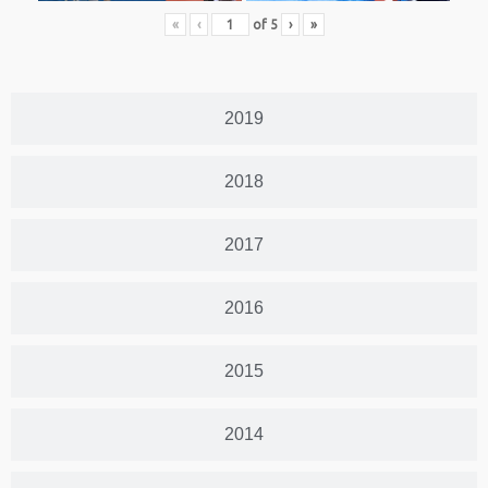
«
‹
of
5
›
»
2019
2018
2017
2016
2015
2014