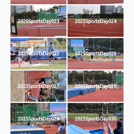
2025SportsDay023
2025SportsDay024
2025SportsDay025
2025SportsDay026
2025SportsDay027
2025SportsDay028
2025SportsDay029
2025SportsDay030