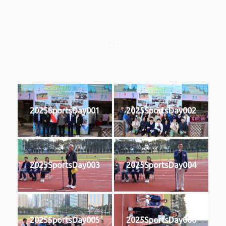
2025
2025SportsDay001
2025SportsDay002
2025SportsDay003
2025SportsDay004
2025SportsDay005
2025SportsDay006