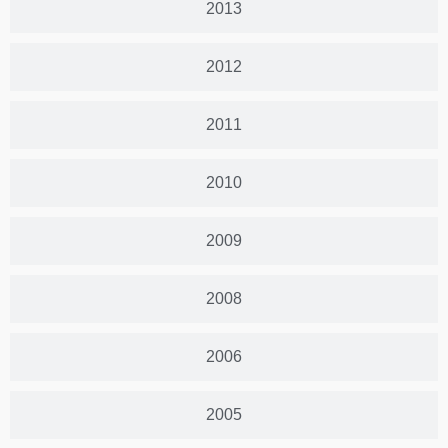
2013
2012
2011
2010
2009
2008
2006
2005