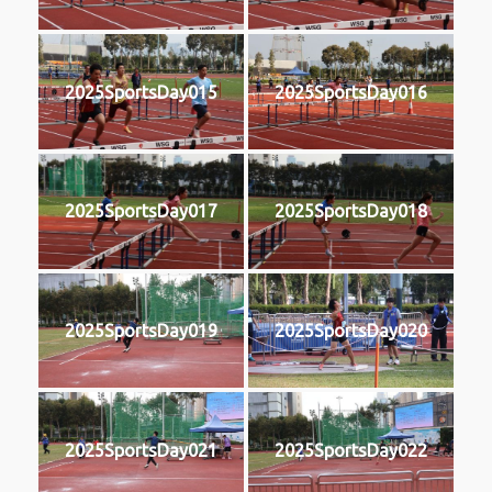
2025SportsDay015
2025SportsDay016
2025SportsDay017
2025SportsDay018
2025SportsDay019
2025SportsDay020
2025SportsDay021
2025SportsDay022