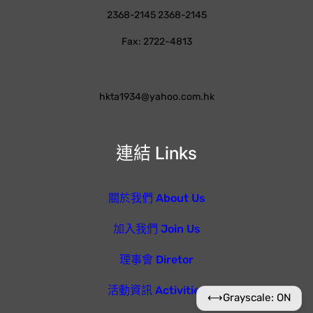
2368-2145 2368-2145
Fax: 2722-4813
hkta1934@yahoo.com.hk
連結 Links
關於我們 About Us
加入我們 Join Us
理事會 Diretor
活動資訊 Activities
⟷
Grayscale: ON