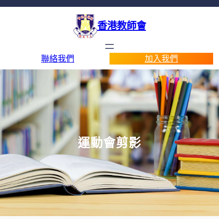
香港教師會
聯絡我們
加入我們
運動會剪影