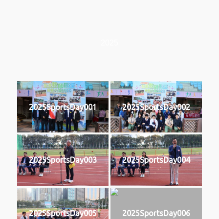
2025
2025SportsDay001
2025SportsDay002
2025SportsDay003
2025SportsDay004
2025SportsDay005
2025SportsDay006