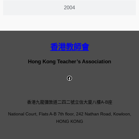
2004
香港教師會
Hong Kong Teacher’s Association
香港九龍彌敦道二四二號立信大廈八樓A-B座
National Court, Flats A-B 7th floor, 242 Nathan Road, Kowloon,
HONG KONG