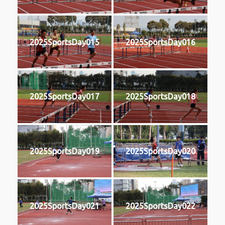
2025SportsDay015
2025SportsDay016
2025SportsDay017
2025SportsDay018
2025SportsDay019
2025SportsDay020
2025SportsDay021
2025SportsDay022