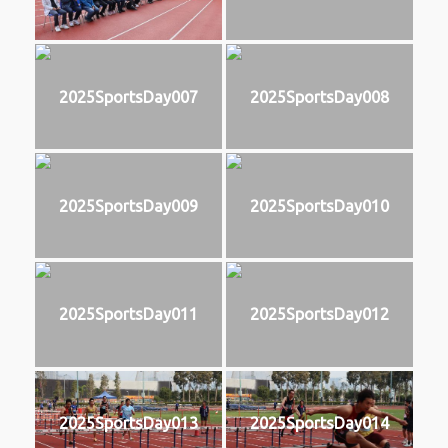
2025SportsDay007
2025SportsDay008
2025SportsDay009
2025SportsDay010
2025SportsDay011
2025SportsDay012
2025SportsDay013
2025SportsDay014