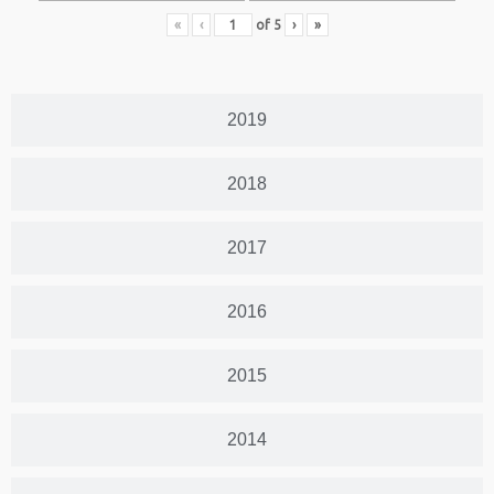
«
‹
of
5
›
»
2019
2018
2017
2016
2015
2014