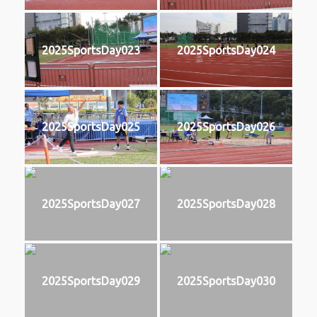
2025SportsDay023
2025SportsDay024
2025SportsDay025
2025SportsDay026
2025SportsDay027
2025SportsDay028
2025SportsDay029
2025SportsDay030