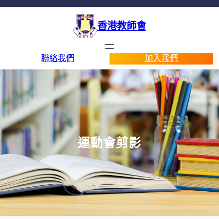
香港教師會
聯絡我們
加入我們
運動會剪影