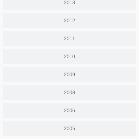
2013
2012
2011
2010
2009
2008
2006
2005