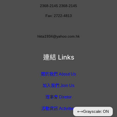
2368-2145 2368-2145
Fax: 2722-4813
hkta1934@yahoo.com.hk
連結 Links
關於我們 About Us
加入我們 Join Us
理事會 Diretor
活動資訊 Activities
⟷
Grayscale: ON